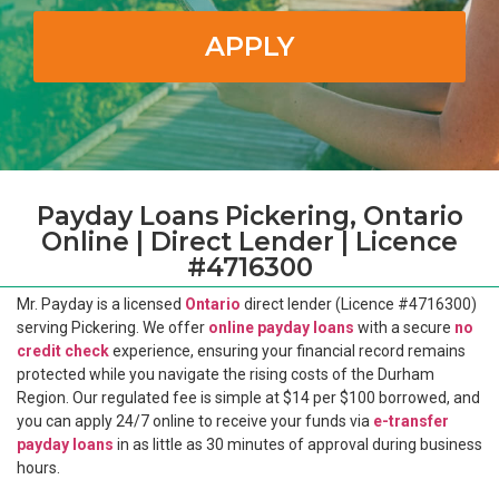
APPLY
Payday Loans Pickering, Ontario
Online | Direct Lender | Licence
#4716300
Mr. Payday is a licensed
Ontario
direct lender (Licence #4716300)
serving Pickering. We offer
online payday loans
with a secure
no
credit check
experience, ensuring your financial record remains
protected while you navigate the rising costs of the Durham
Region. Our regulated fee is simple at $14 per $100 borrowed, and
you can apply 24/7 online to receive your funds via
e-transfer
payday loans
in as little as 30 minutes of approval during business
hours.