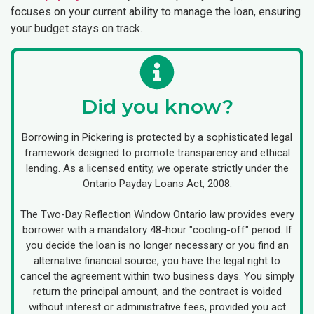
focuses on your current ability to manage the loan, ensuring
your budget stays on track.
Did you know?
Borrowing in Pickering is protected by a sophisticated legal
framework designed to promote transparency and ethical
lending. As a licensed entity, we operate strictly under the
Ontario Payday Loans Act, 2008.
The Two-Day Reflection Window Ontario law provides every
borrower with a mandatory 48-hour "cooling-off" period. If
you decide the loan is no longer necessary or you find an
alternative financial source, you have the legal right to
cancel the agreement within two business days. You simply
return the principal amount, and the contract is voided
without interest or administrative fees, provided you act