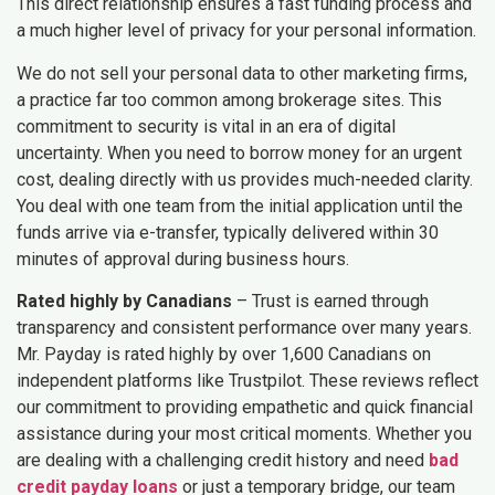
This direct relationship ensures a fast funding process and
a much higher level of privacy for your personal information.
We do not sell your personal data to other marketing firms,
a practice far too common among brokerage sites. This
commitment to security is vital in an era of digital
uncertainty. When you need to borrow money for an urgent
cost, dealing directly with us provides much-needed clarity.
You deal with one team from the initial application until the
funds arrive via e-transfer, typically delivered within 30
minutes of approval during business hours.
Rated highly by Canadians
– Trust is earned through
transparency and consistent performance over many years.
Mr. Payday is rated highly by over 1,600 Canadians on
independent platforms like Trustpilot. These reviews reflect
our commitment to providing empathetic and quick financial
assistance during your most critical moments. Whether you
are dealing with a challenging credit history and need
bad
credit payday loans
or just a temporary bridge, our team