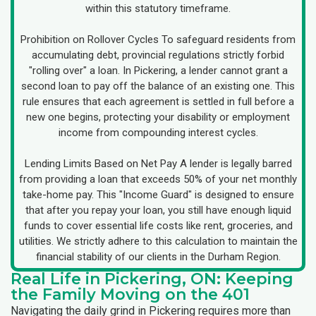
within this statutory timeframe.
Prohibition on Rollover Cycles To safeguard residents from
accumulating debt, provincial regulations strictly forbid
"rolling over" a loan. In Pickering, a lender cannot grant a
second loan to pay off the balance of an existing one. This
rule ensures that each agreement is settled in full before a
new one begins, protecting your disability or employment
income from compounding interest cycles.
Lending Limits Based on Net Pay A lender is legally barred
from providing a loan that exceeds 50% of your net monthly
take-home pay. This "Income Guard" is designed to ensure
that after you repay your loan, you still have enough liquid
funds to cover essential life costs like rent, groceries, and
utilities. We strictly adhere to this calculation to maintain the
financial stability of our clients in the Durham Region.
Real Life in Pickering, ON: Keeping
the Family Moving on the 401
Navigating the daily grind in Pickering requires more than