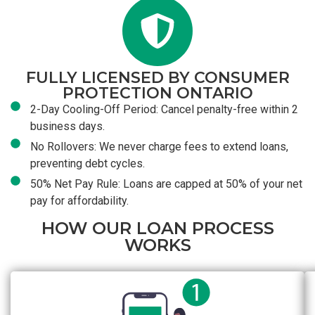
FULLY LICENSED BY CONSUMER
PROTECTION ONTARIO
2-Day Cooling-Off Period: Cancel penalty-free within 2
business days.
No Rollovers: We never charge fees to extend loans,
preventing debt cycles.
50% Net Pay Rule: Loans are capped at 50% of your net
pay for affordability.
HOW OUR LOAN PROCESS
WORKS