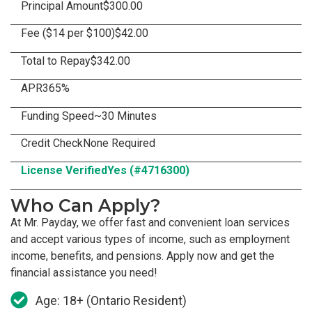
Principal Amount
$300.00
Fee ($14 per $100)
$42.00
Total to Repay
$342.00
APR
365%
Funding Speed
~30 Minutes
Credit Check
None Required
License Verified
Yes (#4716300)
Who Can Apply?
At Mr. Payday, we offer fast and convenient loan services
and accept various types of income, such as employment
income, benefits, and pensions. Apply now and get the
financial assistance you need!
Age: 18+ (Ontario Resident)