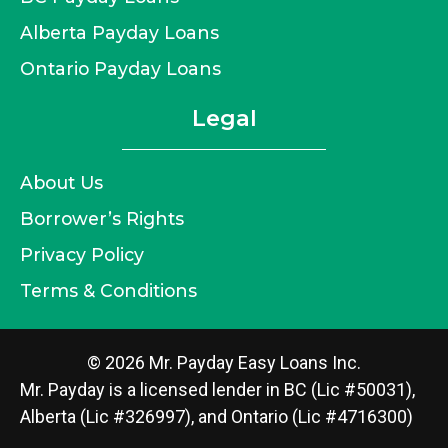
Alberta Payday Loans
Ontario Payday Loans
Legal
About Us
Borrower’s Rights
Privacy Policy
Terms & Conditions
© 2026 Mr. Payday Easy Loans Inc.
Mr. Payday is a licensed lender in BC (Lic #50031),
Alberta (Lic #326997), and Ontario (Lic #4716300)