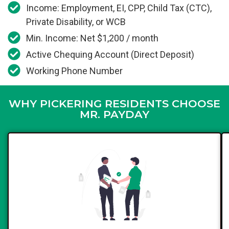
Income: Employment, EI, CPP, Child Tax (CTC),
Private Disability, or WCB
Min. Income: Net $1,200 / month
Active Chequing Account (Direct Deposit)
Working Phone Number
WHY PICKERING RESIDENTS CHOOSE
MR. PAYDAY