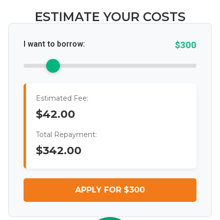
ESTIMATE YOUR COSTS
I want to borrow:
$300
Estimated Fee:
$42.00
Total Repayment:
$342.00
APPLY FOR $300