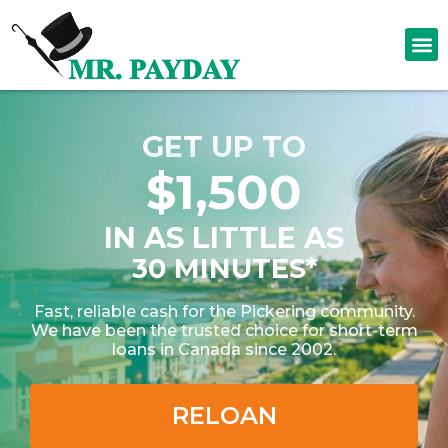
GET UP TO
$1,500
IN AS LITTLE AS
30 MINUTES*
Fast, reliable cash for the Pickering community.
We have been the trusted choice for short-term
loans in Canada since 2002.
RELOAN