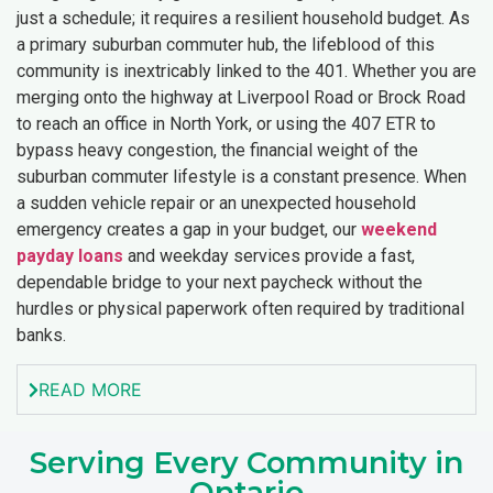
just a schedule; it requires a resilient household budget. As
a primary suburban commuter hub, the lifeblood of this
community is inextricably linked to the 401. Whether you are
merging onto the highway at Liverpool Road or Brock Road
to reach an office in North York, or using the 407 ETR to
bypass heavy congestion, the financial weight of the
suburban commuter lifestyle is a constant presence. When
a sudden vehicle repair or an unexpected household
emergency creates a gap in your budget, our
weekend
payday loans
and weekday services provide a fast,
dependable bridge to your next paycheck without the
hurdles or physical paperwork often required by traditional
banks.
READ MORE
Serving Every Community in
Ontario