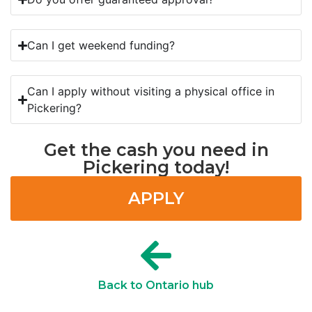
Can I get weekend funding?
Can I apply without visiting a physical office in
Pickering?
Get the cash you need in
Pickering today!
APPLY
Back to Ontario hub