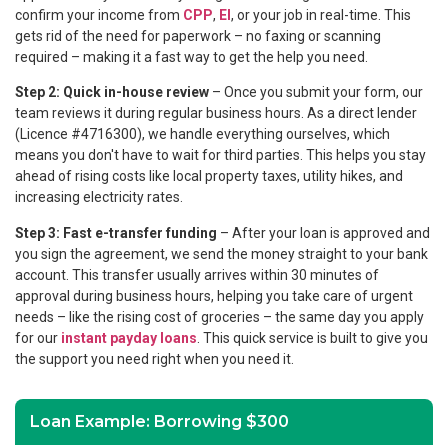
confirm your income from
CPP
,
EI
, or your job in real-time. This
gets rid of the need for paperwork – no faxing or scanning
required – making it a fast way to get the help you need.
Step 2: Quick in-house review
– Once you submit your form, our
team reviews it during regular business hours. As a direct lender
(Licence #4716300), we handle everything ourselves, which
means you don't have to wait for third parties. This helps you stay
ahead of rising costs like local property taxes, utility hikes, and
increasing electricity rates.
Step 3: Fast e-transfer funding
– After your loan is approved and
you sign the agreement, we send the money straight to your bank
account. This transfer usually arrives within 30 minutes of
approval during business hours, helping you take care of urgent
needs – like the rising cost of groceries – the same day you apply
for our
instant payday loans
. This quick service is built to give you
the support you need right when you need it.
Loan Example: Borrowing $300