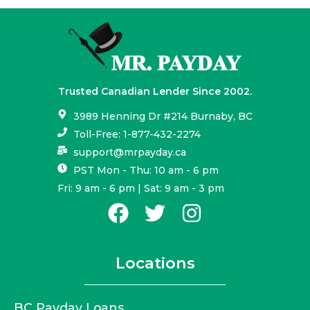
Trusted Canadian Lender Since 2002.
3989 Henning Dr #214 Burnaby, BC
Toll-Free: 1-877-432-2274
support@mrpayday.ca
PST Mon - Thu: 10 am - 6 pm
Fri: 9 am - 6 pm | Sat: 9 am - 3 pm
Locations
BC Payday Loans