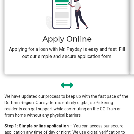
Apply Online
Applying for a loan with Mr. Payday is easy and fast. Fill
out our simple and secure application form.
We have updated our process to keep up with the fast pace of the
Durham Region. Our system is entirely digital, so Pickering
residents can get support while commuting on the GO Train or
from home without any physical barriers.
Step 1: Simple online application
– You can access our secure
application any time of day or night. We use digital verification to