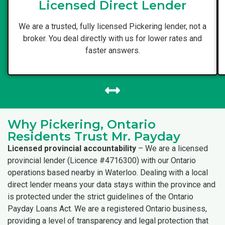
Licensed Direct Lender
We are a trusted, fully licensed Pickering lender, not a
broker. You deal directly with us for lower rates and
faster answers.
Why Pickering, Ontario
Residents Trust Mr. Payday
Licensed provincial accountability
– We are a licensed
provincial lender (Licence #4716300) with our Ontario
operations based nearby in Waterloo. Dealing with a local
direct lender means your data stays within the province and
is protected under the strict guidelines of the Ontario
Payday Loans Act. We are a registered Ontario business,
providing a level of transparency and legal protection that