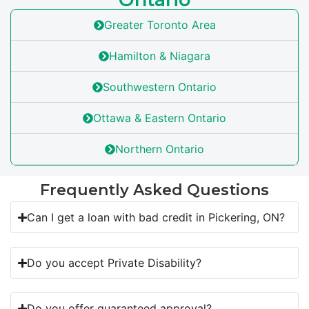
Greater Toronto Area
Hamilton & Niagara
Southwestern Ontario
Ottawa & Eastern Ontario
Northern Ontario
Frequently Asked Questions
Can I get a loan with bad credit in Pickering, ON?
Do you accept Private Disability?
Do you offer guaranteed approval?