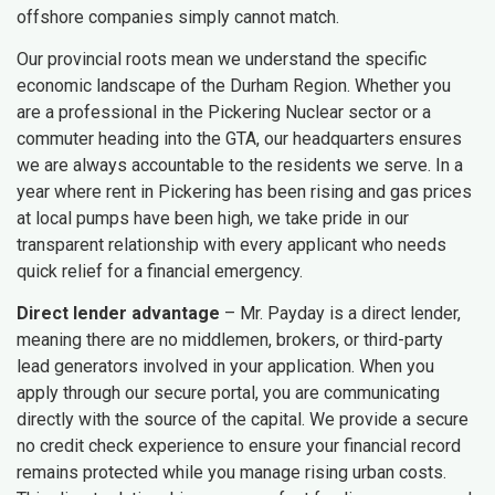
offshore companies simply cannot match.
Our provincial roots mean we understand the specific
economic landscape of the Durham Region. Whether you
are a professional in the Pickering Nuclear sector or a
commuter heading into the GTA, our headquarters ensures
we are always accountable to the residents we serve. In a
year where rent in Pickering has been rising and gas prices
at local pumps have been high, we take pride in our
transparent relationship with every applicant who needs
quick relief for a financial emergency.
Direct lender advantage
– Mr. Payday is a direct lender,
meaning there are no middlemen, brokers, or third-party
lead generators involved in your application. When you
apply through our secure portal, you are communicating
directly with the source of the capital. We provide a secure
no credit check experience to ensure your financial record
remains protected while you manage rising urban costs.