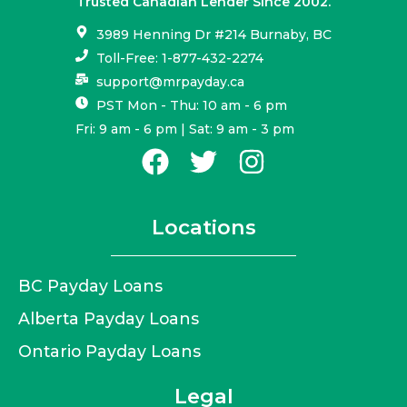
Trusted Canadian Lender Since 2002.
3989 Henning Dr #214 Burnaby, BC
Toll-Free: 1-877-432-2274
support@mrpayday.ca
PST Mon - Thu: 10 am - 6 pm
Fri: 9 am - 6 pm | Sat: 9 am - 3 pm
Locations
BC Payday Loans
Alberta Payday Loans
Ontario Payday Loans
Legal