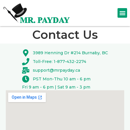
Contact Us
3989 Henning Dr #214 Burnaby, BC
Toll-Free: 1-877-432-2274
support@mrpayday.ca
PST Mon-Thu 10 am - 6 pm
Fri 9 am - 6 pm | Sat 9 am - 3 pm