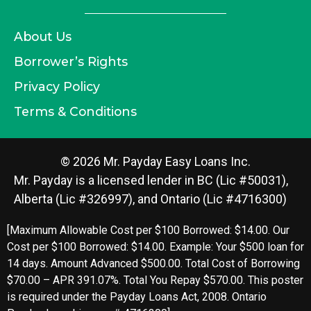
About Us
Borrower’s Rights
Privacy Policy
Terms & Conditions
© 2026 Mr. Payday Easy Loans Inc.
Mr. Payday is a licensed lender in BC (Lic #50031),
Alberta (Lic #326997), and Ontario (Lic #4716300)
[Maximum Allowable Cost per $100 Borrowed: $14.00. Our
Cost per $100 Borrowed: $14.00. Example: Your $500 loan for
14 days. Amount Advanced $500.00. Total Cost of Borrowing
$70.00 – APR 391.07%. Total You Repay $570.00. This poster
is required under the Payday Loans Act, 2008. Ontario