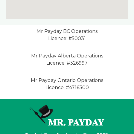
Mr Payday BC Operations
Licence: #50031
Mr Payday Alberta Operations
Licence: #326997
Mr Payday Ontario Operations
Licence: #4716300