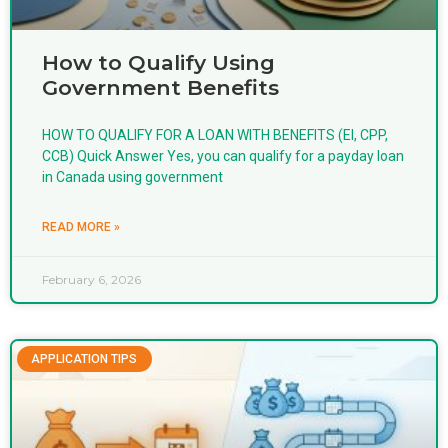
How to Qualify Using
Government Benefits
HOW TO QUALIFY FOR A LOAN WITH BENEFITS (EI, CPP,
CCB) Quick Answer Yes, you can qualify for a payday loan
in Canada using government
READ MORE »
February 6, 2026
APPLICATION TIPS