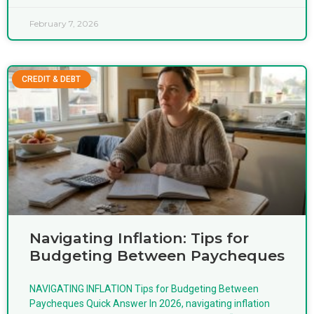
February 7, 2026
CREDIT & DEBT
Navigating Inflation: Tips for
Budgeting Between Paycheques
NAVIGATING INFLATION Tips for Budgeting Between
Paycheques Quick Answer In 2026, navigating inflation