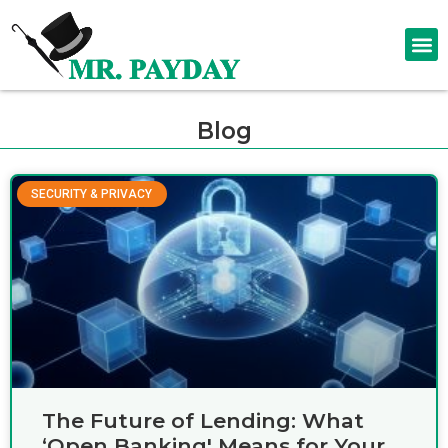
Blog
SECURITY & PRIVACY
The Future of Lending: What
‘Open Banking' Means for Your