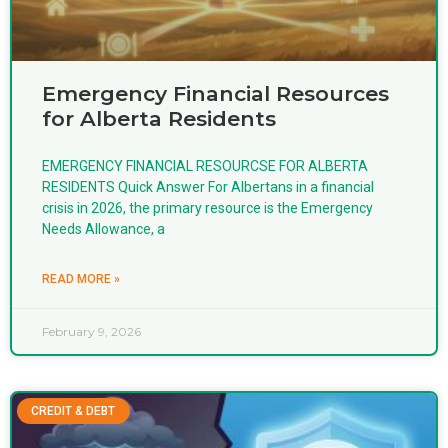
Emergency Financial Resources
for Alberta Residents
EMERGENCY FINANCIAL RESOURCSE FOR ALBERTA
RESIDENTS Quick Answer For Albertans in a financial
crisis in 2026, the primary resource is the Emergency
Needs Allowance, a
READ MORE »
February 9, 2026
CREDIT & DEBT