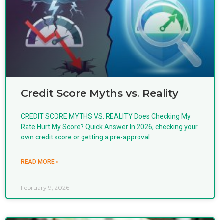
Credit Score Myths vs. Reality
CREDIT SCORE MYTHS VS. REALITY Does Checking My
Rate Hurt My Score? Quick Answer In 2026, checking your
own credit score or getting a pre-approval
READ MORE »
February 9, 2026