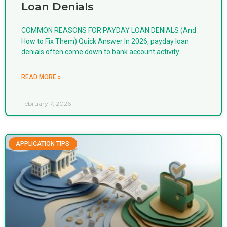
Loan Denials
COMMON REASONS FOR PAYDAY LOAN DENIALS (And
How to Fix Them) Quick Answer In 2026, payday loan
denials often come down to bank account activity
READ MORE »
February 7, 2026
APPLICATION TIPS