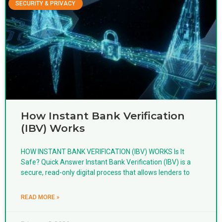
SECURITY & PRIVACY
How Instant Bank Verification
(IBV) Works
HOW INSTANT BANK VERIFICATION (IBV) WORKS Is It
Safe? Quick Answer Instant Bank Verification (IBV) is a
secure, read-only digital process that allows lenders to
READ MORE »