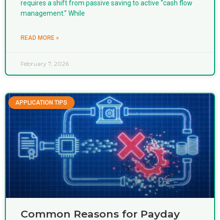
requires a shift from passive saving to active “cash flow
management.” While
READ MORE »
February 7, 2026
APPLICATION TIPS
Common Reasons for Payday