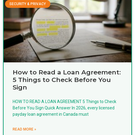
SECURITY & PRIVACY
How to Read a Loan Agreement:
5 Things to Check Before You
Sign
HOW TO READ A LOAN AGREEMENT 5 Things to Check
Before You Sign Quick Answer In 2026, every licensed
payday loan agreement in Canada must
READ MORE »