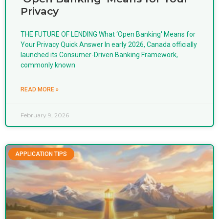
Privacy
THE FUTURE OF LENDING What ‘Open Banking' Means for
Your Privacy Quick Answer In early 2026, Canada officially
launched its Consumer-Driven Banking Framework,
commonly known
READ MORE »
February 9, 2026
APPLICATION TIPS