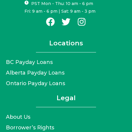
PST Mon - Thu: 10 am - 6 pm
Fri: 9 am - 6 pm | Sat: 9 am - 3 pm
Locations
BC Payday Loans
Alberta Payday Loans
Ontario Payday Loans
Legal
About Us
Borrower’s Rights