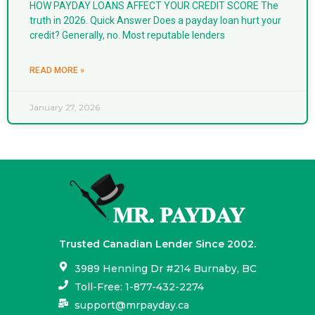
HOW PAYDAY LOANS AFFECT YOUR CREDIT SCORE The
truth in 2026. Quick Answer Does a payday loan hurt your
credit? Generally, no. Most reputable lenders
READ MORE »
January 27, 2026
Trusted Canadian Lender Since 2002.
3989 Henning Dr #214 Burnaby, BC
Toll-Free: 1-877-432-2274
support@mrpayday.ca