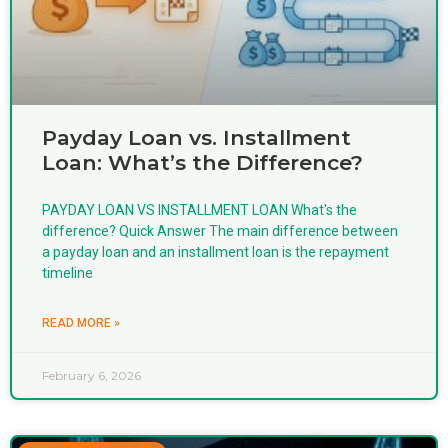
Payday Loan vs. Installment
Loan: What’s the Difference?
PAYDAY LOAN VS INSTALLMENT LOAN What's the
difference? Quick Answer The main difference between
a payday loan and an installment loan is the repayment
timeline
READ MORE »
February 6, 2026