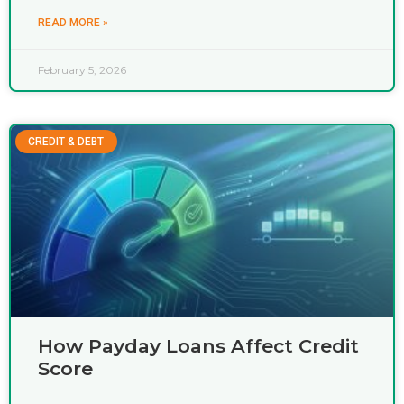
READ MORE »
February 5, 2026
CREDIT & DEBT
How Payday Loans Affect Credit
Score