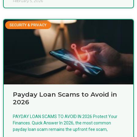
February 5, 2026
SECURITY & PRIVACY
Payday Loan Scams to Avoid in
2026
PAYDAY LOAN SCAMS TO AVOID IN 2026 Protect Your
Finances. Quick Answer In 2026, the most common
payday loan scam remains the upfront fee scam,