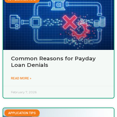
Common Reasons for Payday
Loan Denials
READ MORE »
February 7, 2026
APPLICATION TIPS