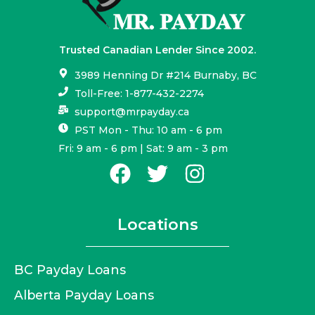
Trusted Canadian Lender Since 2002.
3989 Henning Dr #214 Burnaby, BC
Toll-Free: 1-877-432-2274
support@mrpayday.ca
PST Mon - Thu: 10 am - 6 pm
Fri: 9 am - 6 pm | Sat: 9 am - 3 pm
Locations
BC Payday Loans
Alberta Payday Loans