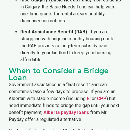
in Calgary, the Basic Needs Fund can help with
one-time grants for rental arrears or utility
disconnection notices.
Rent Assistance Benefit (RAB):
If you are
struggling with ongoing monthly housing costs,
the RAB provides a long-term subsidy paid
directly to your landlord to keep your housing
affordable.
When to Consider a Bridge
Loan
Government assistance is a “last resort” and can
sometimes take a few days to process. If you are an
Albertan with stable income (including
EI
or
CPP
) but
need immediate funds to bridge the gap until your next
benefit payment,
Alberta payday loans
from Mr.
Payday offer a regulated alternative.