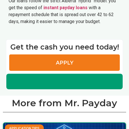
Our loans follow the strict Alberta “hybrid” model: you
get the speed of
instant payday loans
with a
repayment schedule that is spread out over 42 to 62
days, making it easier to manage your budget.
Get the cash you need today!
APPLY
More from Mr. Payday
APPLICATION TIPS