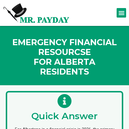
EMERGENCY FINANCIAL
RESOURCSE
FOR ALBERTA
RESIDENTS
Quick Answer