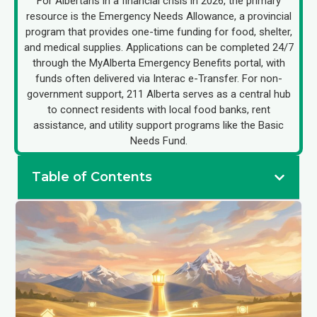
For Albertans in a financial crisis in 2026, the primary
resource is the Emergency Needs Allowance, a provincial
program that provides one-time funding for food, shelter,
and medical supplies. Applications can be completed 24/7
through the MyAlberta Emergency Benefits portal, with
funds often delivered via Interac e-Transfer. For non-
government support, 211 Alberta serves as a central hub
to connect residents with local food banks, rent
assistance, and utility support programs like the Basic
Needs Fund.
Table of Contents