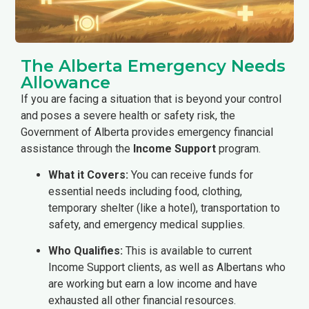
The Alberta Emergency Needs
Allowance
If you are facing a situation that is beyond your control
and poses a severe health or safety risk, the
Government of Alberta provides emergency financial
assistance through the
Income Support
program.
What it Covers:
You can receive funds for
essential needs including food, clothing,
temporary shelter (like a hotel), transportation to
safety, and emergency medical supplies.
Who Qualifies:
This is available to current
Income Support clients, as well as Albertans who
are working but earn a low income and have
exhausted all other financial resources.