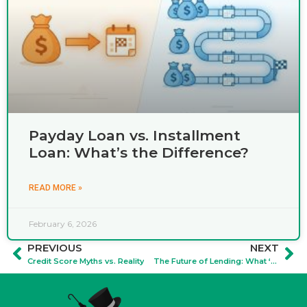
Payday Loan vs. Installment
Loan: What’s the Difference?
READ MORE »
February 6, 2026
PREVIOUS
NEXT
Credit Score Myths vs. Reality
The Future of Lending: What ‘Open Banking' Means for Your Privacy