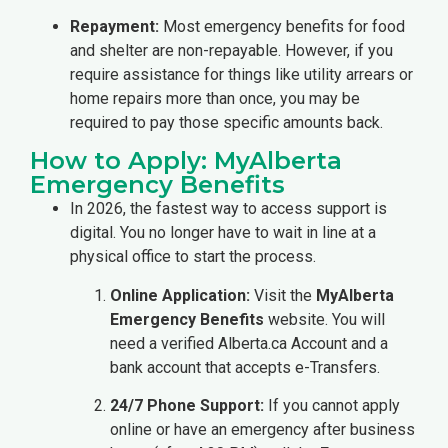
Repayment:
Most emergency benefits for food
and shelter are non-repayable. However, if you
require assistance for things like utility arrears or
home repairs more than once, you may be
required to pay those specific amounts back.
How to Apply: MyAlberta
Emergency Benefits
In 2026, the fastest way to access support is
digital. You no longer have to wait in line at a
physical office to start the process.
Online Application:
Visit the
MyAlberta
Emergency Benefits
website. You will
need a verified Alberta.ca Account and a
bank account that accepts e-Transfers.
24/7 Phone Support:
If you cannot apply
online or have an emergency after business