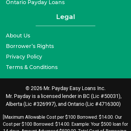
Ontario Payday Loans
Legal
About Us
Borrower’s Rights
Privacy Policy
Terms & Conditions
© 2026 Mr. Payday Easy Loans Inc.
Mr. Payday is a licensed lender in BC (Lic #50031),
Alberta (Lic #326997), and Ontario (Lic #4716300)
[Maximum Allowable Cost per $100 Borrowed: $14.00. Our
Cost per $100 Borrowed: $14.00. Example: Your $500 loan for