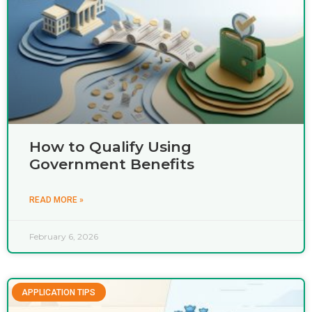
How to Qualify Using
Government Benefits
READ MORE »
February 6, 2026
APPLICATION TIPS