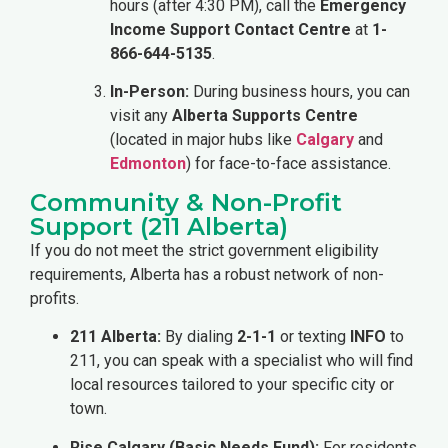
hours (after 4:30 PM), call the
Emergency
Income Support Contact Centre
at
1-
866-644-5135
.
In-Person:
During business hours, you can
visit any
Alberta Supports Centre
(located in major hubs like
Calgary
and
Edmonton
) for face-to-face assistance.
Community & Non-Profit
Support (211 Alberta)
If you do not meet the strict government eligibility
requirements, Alberta has a robust network of non-
profits.
211 Alberta:
By dialing
2-1-1
or texting
INFO
to
211, you can speak with a specialist who will find
local resources tailored to your specific city or
town.
Rise Calgary (Basic Needs Fund):
For residents