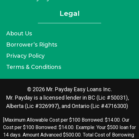
Legal
About Us
Borrower’s Rights
Privacy Policy
Terms & Conditions
© 2026 Mr. Payday Easy Loans Inc.
Mr. Payday is a licensed lender in BC (Lic #50031),
Alberta (Lic #326997), and Ontario (Lic #4716300)
[Maximum Allowable Cost per $100 Borrowed: $14.00. Our
Cost per $100 Borrowed: $14.00. Example: Your $500 loan for
14 days. Amount Advanced $500.00. Total Cost of Borrowing