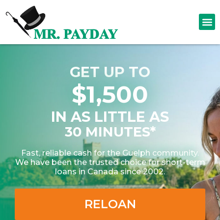
GET UP TO
$1,500
IN AS LITTLE AS
30 MINUTES*
Fast, reliable cash for the Guelph community.
We have been the trusted choice for short-term
loans in Canada since 2002.
RELOAN