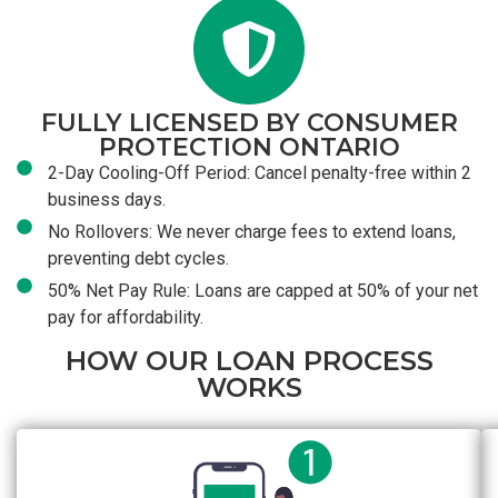
FULLY LICENSED BY CONSUMER
PROTECTION ONTARIO
2-Day Cooling-Off Period: Cancel penalty-free within 2
business days.
No Rollovers: We never charge fees to extend loans,
preventing debt cycles.
50% Net Pay Rule: Loans are capped at 50% of your net
pay for affordability.
HOW OUR LOAN PROCESS
WORKS