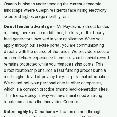
Ontario business understanding the current economic
landscape where Guelph residents face rising electricity
rates and high average monthly rent.
Direct lender advantage
– Mr. Payday is a direct lender,
meaning there are no middlemen, brokers, or third-party
lead generators involved in your application. When you
apply through our secure portal, you are communicating
directly with the source of the funds. We provide a secure
no credit check experience to ensure your financial record
remains protected while you manage rising costs. This
direct relationship ensures a fast funding process and a
much higher level of privacy for your personal information.
We do not sell your personal data to other companies,
which is a common practice among lead-generation sites.
This transparency is why we have maintained a strong
reputation across the Innovation Corridor.
Rated highly by Canadians
– Trust is earned through