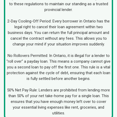
to these regulations to maintain our standing as a trusted
provincial lender.
2-Day Cooling-Off Period: Every borrower in Ontario has the
legal right to cancel their loan agreement within two
business days. You can return the full principal amount and
cancel the contract without any fees. This allows you to
change your mind if your situation improves suddenly.
No Rollovers Permitted: In Ontario, it is illegal for a lender to
"roll over" a payday loan. This means a company cannot give
you a second loan to pay off the first one. This rule is a vital
protection against the cycle of debt, ensuring that each loan
is fully settled before another begins.
50% Net Pay Rule: Lenders are prohibited from lending more
than 50% of your net take-home pay for a single loan. This
ensures that you have enough money left over to cover
your essential living expenses like rent, groceries, and
utilities.