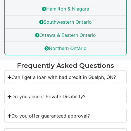
Hamilton & Niagara
Southwestern Ontario
Ottawa & Eastern Ontario
Northern Ontario
Frequently Asked Questions
Can I get a loan with bad credit in Guelph, ON?
Do you accept Private Disability?
Do you offer guaranteed approval?