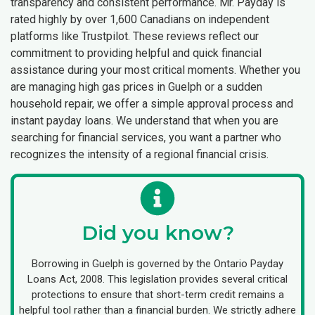
transparency and consistent performance. Mr. Payday is
rated highly by over 1,600 Canadians on independent
platforms like Trustpilot. These reviews reflect our
commitment to providing helpful and quick financial
assistance during your most critical moments. Whether you
are managing high gas prices in Guelph or a sudden
household repair, we offer a simple approval process and
instant payday loans. We understand that when you are
searching for financial services, you want a partner who
recognizes the intensity of a regional financial crisis.
Did you know?
Borrowing in Guelph is governed by the Ontario Payday
Loans Act, 2008. This legislation provides several critical
protections to ensure that short-term credit remains a
helpful tool rather than a financial burden. We strictly adhere