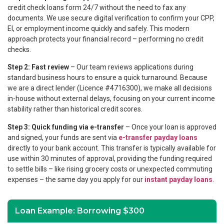
credit check loans form 24/7 without the need to fax any
documents. We use secure digital verification to confirm your CPP,
EI, or employment income quickly and safely. This modern
approach protects your financial record – performing no credit
checks.
Step 2: Fast review
– Our team reviews applications during
standard business hours to ensure a quick turnaround. Because
we are a direct lender (Licence #4716300), we make all decisions
in-house without external delays, focusing on your current income
stability rather than historical credit scores.
Step 3: Quick funding via e-transfer
– Once your loan is approved
and signed, your funds are sent via
e-transfer payday loans
directly to your bank account. This transfer is typically available for
use within 30 minutes of approval, providing the funding required
to settle bills – like rising grocery costs or unexpected commuting
expenses – the same day you apply for our
instant payday loans
.
Loan Example: Borrowing $300