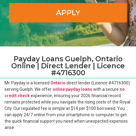
APPLY
Payday Loans Guelph, Ontario
Online | Direct Lender | Licence
#4716300
Mr. Payday is a licensed
Ontario
direct lender (Licence #4716300)
serving Guelph. We offer
online payday loans
with a secure
no
credit check
experience, ensuring your 2026 financial record
remains protected while you navigate the rising costs of the Royal
City. Our regulated fee is simple at $14 per $100 borrowed. You
can apply 24/7 online from your smartphone or computer to get
the quick financial support you need when unexpected expenses
arise.