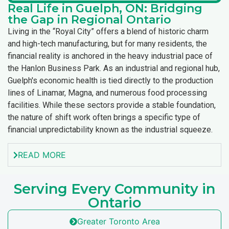
Real Life in Guelph, ON: Bridging
the Gap in Regional Ontario
Living in the “Royal City” offers a blend of historic charm
and high-tech manufacturing, but for many residents, the
financial reality is anchored in the heavy industrial pace of
the Hanlon Business Park. As an industrial and regional hub,
Guelph's economic health is tied directly to the production
lines of Linamar, Magna, and numerous food processing
facilities. While these sectors provide a stable foundation,
the nature of shift work often brings a specific type of
financial unpredictability known as the industrial squeeze.
READ MORE
Serving Every Community in
Ontario
Greater Toronto Area