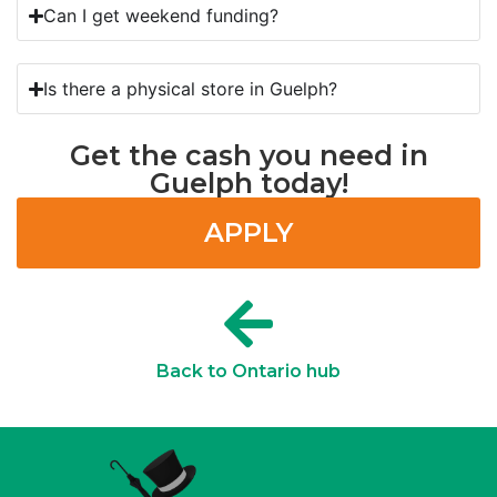
Can I get weekend funding?
Is there a physical store in Guelph?
Get the cash you need in
Guelph today!
APPLY
Back to Ontario hub