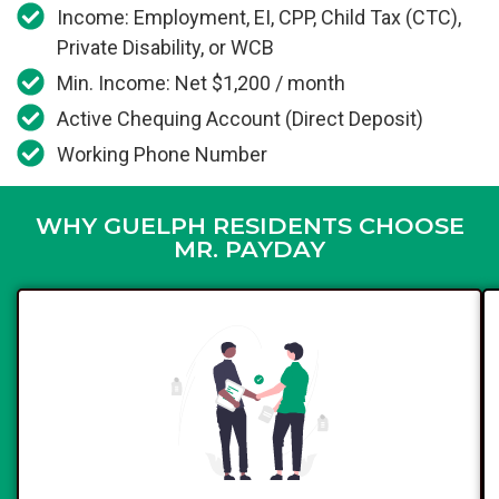
Income: Employment, EI, CPP, Child Tax (CTC),
Private Disability, or WCB
Min. Income: Net $1,200 / month
Active Chequing Account (Direct Deposit)
Working Phone Number
WHY GUELPH RESIDENTS CHOOSE
MR. PAYDAY