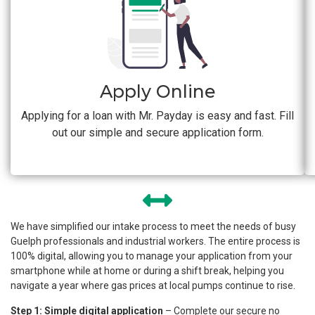
Apply Online
Applying for a loan with Mr. Payday is easy and fast. Fill
out our simple and secure application form.
We have simplified our intake process to meet the needs of busy
Guelph professionals and industrial workers. The entire process is
100% digital, allowing you to manage your application from your
smartphone while at home or during a shift break, helping you
navigate a year where gas prices at local pumps continue to rise.
Step 1: Simple digital application
– Complete our secure no