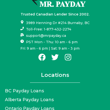
Trusted Canadian Lender Since 2002.
3989 Henning Dr #214 Burnaby, BC
Toll-Free: 1-877-432-2274
support@mrpayday.ca
PST Mon - Thu: 10 am - 6 pm
Fri: 9 am - 6 pm | Sat: 9 am - 3 pm
Locations
BC Payday Loans
Alberta Payday Loans
Ontario Payday Loans