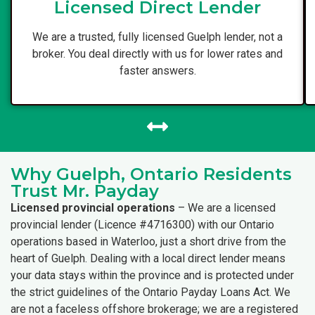
Licensed Direct Lender
We are a trusted, fully licensed Guelph lender, not a
broker. You deal directly with us for lower rates and
faster answers.
Why Guelph, Ontario Residents
Trust Mr. Payday
Licensed provincial operations
– We are a licensed
provincial lender (Licence #4716300) with our Ontario
operations based in Waterloo, just a short drive from the
heart of Guelph. Dealing with a local direct lender means
your data stays within the province and is protected under
the strict guidelines of the Ontario Payday Loans Act. We
are not a faceless offshore brokerage; we are a registered