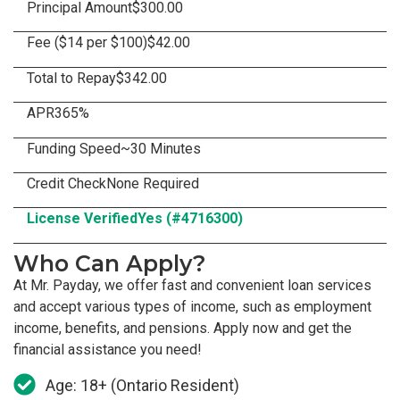
Principal Amount
$300.00
Fee ($14 per $100)
$42.00
Total to Repay
$342.00
APR
365%
Funding Speed
~30 Minutes
Credit Check
None Required
License Verified
Yes (#4716300)
Who Can Apply?
At Mr. Payday, we offer fast and convenient loan services
and accept various types of income, such as employment
income, benefits, and pensions. Apply now and get the
financial assistance you need!
Age: 18+ (Ontario Resident)