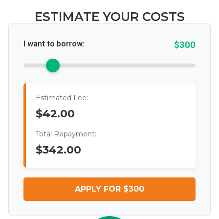
ESTIMATE YOUR COSTS
I want to borrow:
$300
Estimated Fee:
$42.00
Total Repayment:
$342.00
APPLY FOR $300