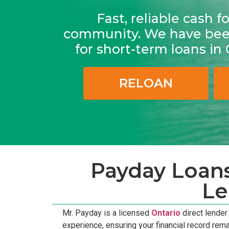
Fast, reliable cash 
community. We have been
for short-term loans in
RELOAN
Payday Loans
Le
Mr. Payday is a licensed
Ontario
direct lende
experience, ensuring your financial record rem