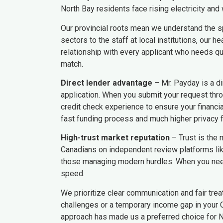
North Bay residents face rising electricity and w
Our provincial roots mean we understand the sp
sectors to the staff at local institutions, our
relationship with every applicant who needs qui
match.
Direct lender advantage
– Mr. Payday is a di
application. When you submit your request thro
credit check experience to ensure your financi
fast funding process and much higher privacy fo
High-trust market reputation
– Trust is the 
Canadians on independent review platforms like
those managing modern hurdles. When you need 
speed.
We prioritize clear communication and fair trea
challenges or a temporary income gap in your C
approach has made us a preferred choice for N