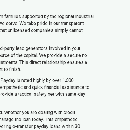
 families supported by the regional industrial
we serve. We take pride in our transparent
ty that unlicensed companies simply cannot
d-party lead generators involved in your
ource of the capital. We provide a secure no
ustments. This direct relationship ensures a
 to finish.
. Payday is rated highly by over 1,600
empathetic and quick financial assistance to
rovide a tactical safety net with same-day
d. Whether you are dealing with credit
manage the loan today. This empathetic
ering e-transfer payday loans within 30