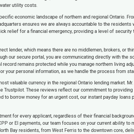
ater utility costs.
ecific economic landscape of northern and regional Ontario. From
 headquarters ensures we are always accountable to the residents 
ck relief for a financial emergency, providing a level of securi
rect lender, which means there are no middlemen, brokers, or thir
ugh our secure portal, you are communicating directly with the s
al record remains protected while you manage northern living adj
r your personal information, as we handle the process from start
most valuable currency in the regional Ontario lending market. Mr
 Trustpilot. These reviews reflect our commitment to providing 
to borrow money for an urgent cost, our instant payday loans p
tment for every applicant, regardless of their financial backgroun
PP or EI payments, our team focuses on your current ability to 
orth Bay residents, from West Ferris to the downtown core, deliv