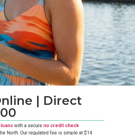
line | Direct
300
 loans
with a secure
no credit check
he North. Our regulated fee is simple at $14