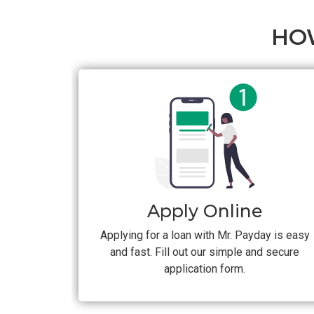
HO
Apply Online
Applying for a loan with Mr. Payday is easy
and fast. Fill out our simple and secure
application form.