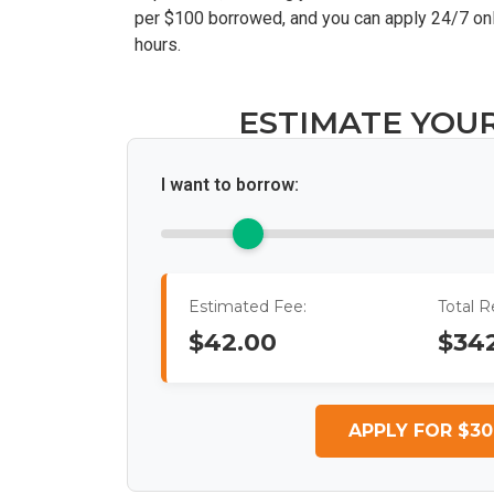
per $100 borrowed, and you can apply 24/7 onl
hours.
ESTIMATE YOU
I want to borrow:
Estimated Fee:
Total 
$42.00
$34
APPLY FOR $30