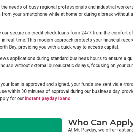
the needs of busy regional professionals and industrial workers
on from your smartphone while at home or during a break without 
our secure no credit check loans form 24/7 from the comfort of 
in real-time. This modern approach protects your financial reco
orth Bay, providing you with a quick way to access capital.
ews applications during standard business hours to ensure a qui
use without external bureaucratic delays, focusing on your curren
our loan is approved and signed, your funds are sent via e-trans
r use within 30 minutes of approval during our business day, provi
apply for our
instant payday loans
.
Who Can Appl
At Mr. Payday, we offer fast an