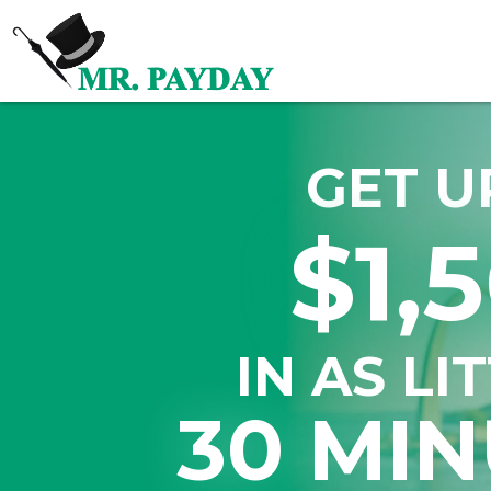
GET U
$1,
IN AS LI
30 MIN