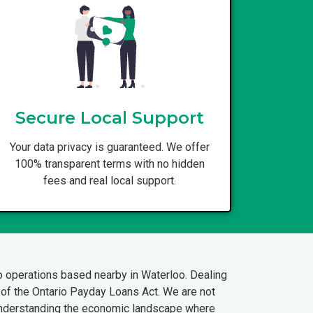
Secure Local Support
Your data privacy is guaranteed. We offer
100% transparent terms with no hidden
fees and real local support.
o operations based nearby in Waterloo. Dealing
s of the Ontario Payday Loans Act. We are not
 understanding the economic landscape where