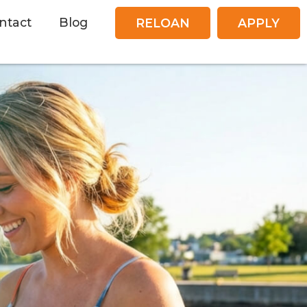
ntact
Blog
RELOAN
APPLY