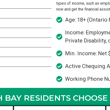
types of income, such as empl
now and get the financial assi
Age: 18+ (Ontario 
Income: Employment
Private Disability,
Min. Income: Net 
Active Chequing A
Working Phone N
 BAY RESIDENTS CHOOSE 