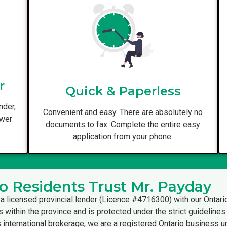
r
Quick & Paperless
nder,
Convenient and easy. There are absolutely no
ower
documents to fax. Complete the entire easy
application from your phone.
o Residents Trust Mr. Payday
a licensed provincial lender (Licence #4716300) with our Ontari
s within the province and is protected under the strict guideline
international brokerage; we are a registered Ontario business