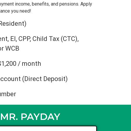
oyment income, benefits, and pensions. Apply
stance you need!
Resident)
, EI, CPP, Child Tax (CTC),
 or WCB
$1,200 / month
ccount (Direct Deposit)
umber
MR. PAYDAY