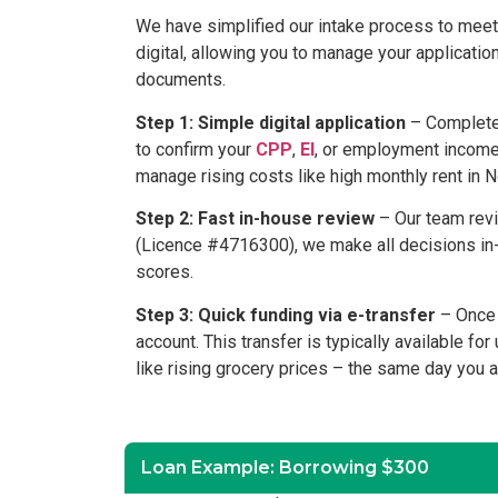
We have simplified our intake process to meet 
digital, allowing you to manage your applicati
documents.
Step 1: Simple digital application
– Complete 
to confirm your
CPP
,
EI
, or employment income 
manage rising costs like high monthly rent in N
Step 2: Fast in-house review
– Our team revi
(Licence #4716300), we make all decisions in-ho
scores.
Step 3: Quick funding via e-transfer
– Once y
account. This transfer is typically available fo
like rising grocery prices – the same day you 
Loan Example: Borrowing $300