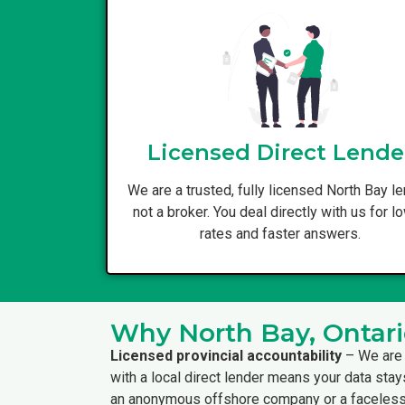
Licensed Direct Lende
We are a trusted, fully licensed North Bay le
not a broker. You deal directly with us for l
rates and faster answers.
Why North Bay, Ontari
Licensed provincial accountability
– We are 
with a local direct lender means your data stay
an anonymous offshore company or a faceless 