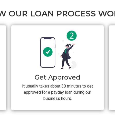
W OUR LOAN PROCESS WO
Get Approved
It usually takes about 30 minutes to get
approved for a payday loan during our
business hours.