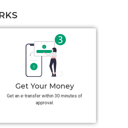
RKS
Get Your Money
Get an e-transfer within 30 minutes of
approval.