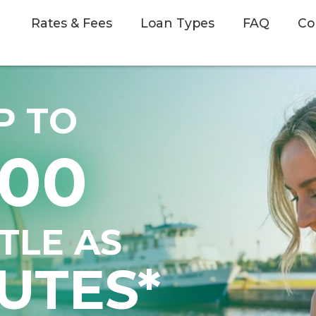
Rates & Fees
Loan Types
FAQ
Co
P TO
500
TTLE AS
UTES*