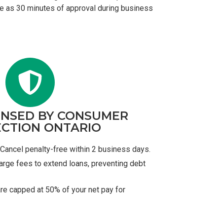
tle as 30 minutes of approval during business
ENSED BY CONSUMER
CTION ONTARIO
Cancel penalty-free within 2 business days.
arge fees to extend loans, preventing debt
re capped at 50% of your net pay for