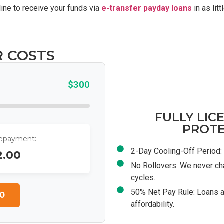
ine to receive your funds via
e-transfer payday loans
in as lit
R COSTS
$300
FULLY LIC
PROTE
Repayment:
2-Day Cooling-Off Period: 
2.00
No Rollovers: We never ch
cycles.
50% Net Pay Rule: Loans a
0
affordability.