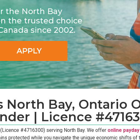
for the North Bay
 the trusted choice
 Canada since 2002.
APPLY
 North Bay, Ontario On
nder | Licence #4716
r (Licence #4716300) serving North Bay. We offer
online payday
ains protected while you navigate the unique economic shifts of t