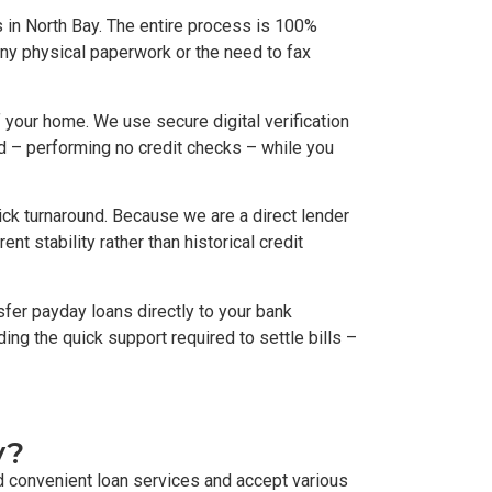
 in North Bay. The entire process is 100%
any physical paperwork or the need to fax
your home. We use secure digital verification
rd – performing no credit checks – while you
ck turnaround. Because we are a direct lender
t stability rather than historical credit
fer payday loans directly to your bank
ding the quick support required to settle bills –
y?
d convenient loan services and accept various