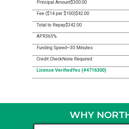
Principal Amount
$300.00
Fee ($14 per $100)
$42.00
Total to Repay
$342.00
APR
365%
Funding Speed
~30 Minutes
Credit Check
None Required
License Verified
Yes (#4716300)
WHY NORTH