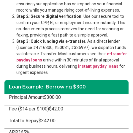
ensuring your application has no impact on your financial
record while you manage rising cost-of-living expenses.
Step 2: Secure digital verification.
Use our secure tool to
confirm your CPP, EI, or employment income instantly. This
no-documents process removes the need for scanning or
faxing, providing a fast path to a simple approval.
Step 3: Quick funding via e-transfer.
As a direct lender
(Licence #4716300, #50031, #326997), we dispatch funds
via Interac e-Transfer. Most customers see their
e-transfer
payday loans
arrive within 30 minutes of final approval
during business hours, delivering
instant payday loans
for
urgent expenses.
Loan Example: Borrowing $300
Principal Amount
$300.00
Fee ($14 per $100)
$42.00
Total to Repay
$342.00
APR
365%