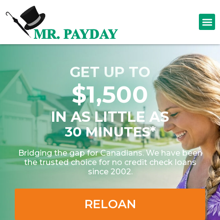
GET UP TO
$1,500
IN AS LITTLE AS
30 MINUTES*
Bridging the gap for Canadians. We have been
the trusted choice for no credit check loans
since 2002.
RELOAN