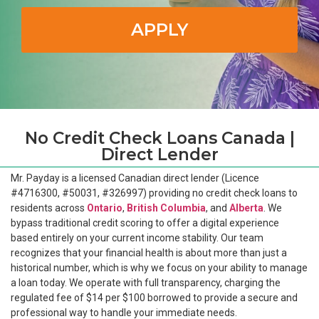
APPLY
No Credit Check Loans Canada |
Direct Lender
Mr. Payday is a licensed Canadian direct lender (Licence
#4716300, #50031, #326997) providing no credit check loans to
residents across
Ontario
,
British Columbia
, and
Alberta
. We
bypass traditional credit scoring to offer a digital experience
based entirely on your current income stability. Our team
recognizes that your financial health is about more than just a
historical number, which is why we focus on your ability to manage
a loan today. We operate with full transparency, charging the
regulated fee of $14 per $100 borrowed to provide a secure and
professional way to handle your immediate needs.