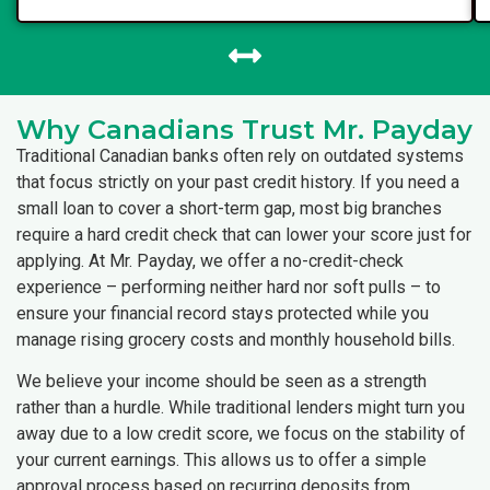
Why Canadians Trust Mr. Payday
Traditional Canadian banks often rely on outdated systems
that focus strictly on your past credit history. If you need a
small loan to cover a short-term gap, most big branches
require a hard credit check that can lower your score just for
applying. At Mr. Payday, we offer a no-credit-check
experience – performing neither hard nor soft pulls – to
ensure your financial record stays protected while you
manage rising grocery costs and monthly household bills.
We believe your income should be seen as a strength
rather than a hurdle. While traditional lenders might turn you
away due to a low credit score, we focus on the stability of
your current earnings. This allows us to offer a simple
approval process based on recurring deposits from