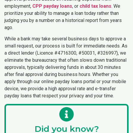
employment,
CPP payday loans
, or
child tax loans
. We
prioritize your ability to manage a loan today rather than
judging you by a number on a historical report from years
ago.
While a bank may take several business days to approve a
small request, our process is built for immediate needs. As
a direct lender (Licence #4716300, #50031, #326997), we
eliminate the bureaucracy that often slows down traditional
approvals, typically delivering funds in about 30 minutes
after final approval during business hours. Whether you
apply through our online payday loans portal or your mobile
device, we provide a high approval rate and e-transfer
payday loans that respect your privacy and your time.
Did you know?