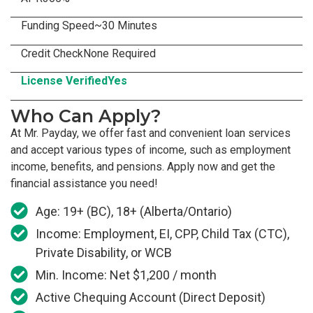
Funding Speed
~30 Minutes
Credit Check
None Required
License Verified
Yes
Who Can Apply?
At Mr. Payday, we offer fast and convenient loan services
and accept various types of income, such as employment
income, benefits, and pensions. Apply now and get the
financial assistance you need!
Age: 19+ (BC), 18+ (Alberta/Ontario)
Income: Employment, EI, CPP, Child Tax (CTC),
Private Disability, or WCB
Min. Income: Net $1,200 / month
Active Chequing Account (Direct Deposit)