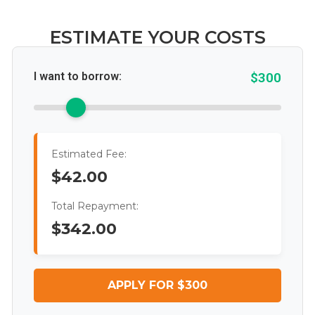
ESTIMATE YOUR COSTS
I want to borrow:
$300
Estimated Fee:
$42.00
Total Repayment:
$342.00
APPLY FOR $300