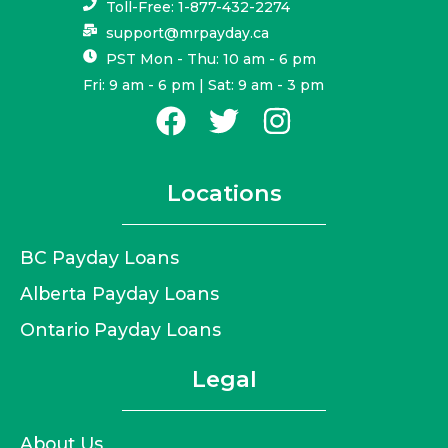
Toll-Free: 1-877-432-2274
support@mrpayday.ca
PST Mon - Thu: 10 am - 6 pm
Fri: 9 am - 6 pm | Sat: 9 am - 3 pm
Locations
BC Payday Loans
Alberta Payday Loans
Ontario Payday Loans
Legal
About Us