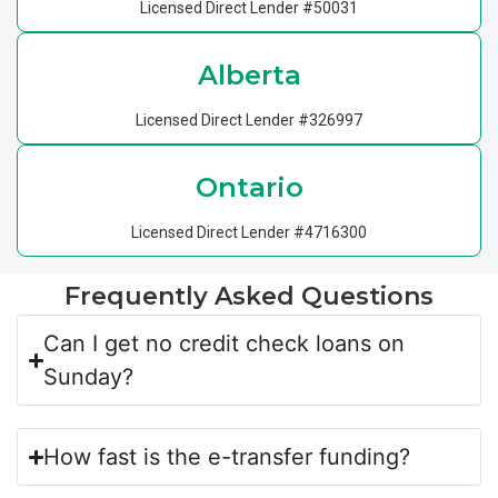
Licensed Direct Lender #50031
Alberta
Licensed Direct Lender #326997
Ontario
Licensed Direct Lender #4716300
Frequently Asked Questions
Can I get no credit check loans on
Sunday?
How fast is the e-transfer funding?