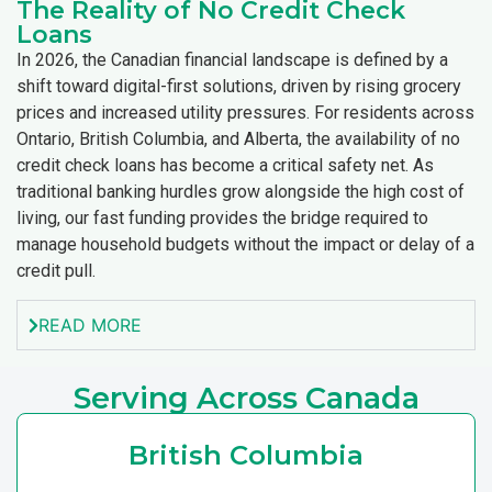
The Reality of No Credit Check
Loans
In 2026, the Canadian financial landscape is defined by a
shift toward digital-first solutions, driven by rising grocery
prices and increased utility pressures. For residents across
Ontario, British Columbia, and Alberta, the availability of no
credit check loans has become a critical safety net. As
traditional banking hurdles grow alongside the high cost of
living, our fast funding provides the bridge required to
manage household budgets without the impact or delay of a
credit pull.
READ MORE
Serving Across Canada
British Columbia