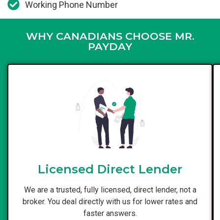
Working Phone Number
WHY CANADIANS CHOOSE MR.
PAYDAY
Licensed Direct Lender
We are a trusted, fully licensed, direct lender, not a
broker. You deal directly with us for lower rates and
faster answers.