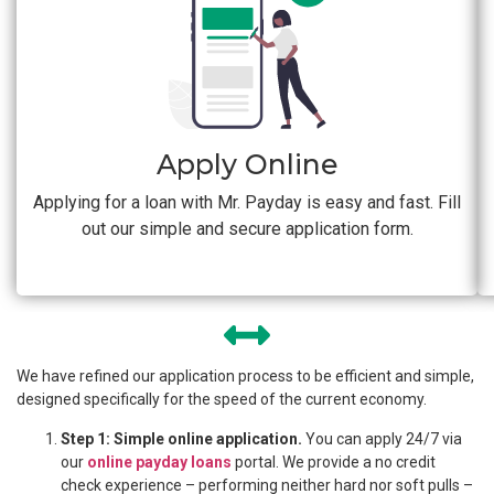
Apply Online
Applying for a loan with Mr. Payday is easy and fast. Fill
out our simple and secure application form.
We have refined our application process to be efficient and simple,
designed specifically for the speed of the current economy.
Step 1: Simple online application.
You can apply 24/7 via
our
online payday loans
portal. We provide a no credit
check experience – performing neither hard nor soft pulls –