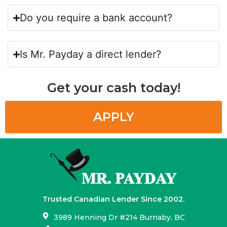
Do you require a bank account?
Is Mr. Payday a direct lender?
Get your cash today!
APPLY
Trusted Canadian Lender Since 2002.
3989 Henning Dr #214 Burnaby, BC