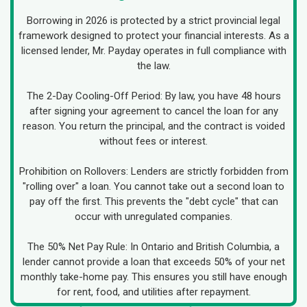
Borrowing in 2026 is protected by a strict provincial legal
framework designed to protect your financial interests. As a
licensed lender, Mr. Payday operates in full compliance with
the law.
The 2-Day Cooling-Off Period: By law, you have 48 hours
after signing your agreement to cancel the loan for any
reason. You return the principal, and the contract is voided
without fees or interest.
Prohibition on Rollovers: Lenders are strictly forbidden from
"rolling over" a loan. You cannot take out a second loan to
pay off the first. This prevents the "debt cycle" that can
occur with unregulated companies.
The 50% Net Pay Rule: In Ontario and British Columbia, a
lender cannot provide a loan that exceeds 50% of your net
monthly take-home pay. This ensures you still have enough
for rent, food, and utilities after repayment.