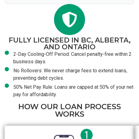
FULLY LICENSED IN BC, ALBERTA,
AND ONTARIO
2-Day Cooling-Off Period: Cancel penalty-free within 2
business days.
No Rollovers: We never charge fees to extend loans,
preventing debt cycles.
50% Net Pay Rule: Loans are capped at 50% of your net
pay for affordability.
HOW OUR LOAN PROCESS
WORKS