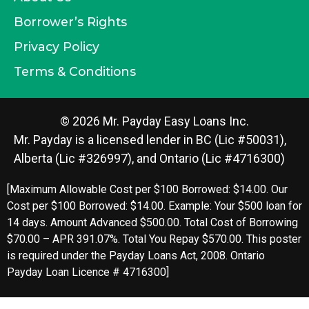
Borrower’s Rights
Privacy Policy
Terms & Conditions
© 2026 Mr. Payday Easy Loans Inc.
Mr. Payday is a licensed lender in BC (Lic #50031),
Alberta (Lic #326997), and Ontario (Lic #4716300)
[Maximum Allowable Cost per $100 Borrowed: $14.00. Our
Cost per $100 Borrowed: $14.00. Example: Your $500 loan for
14 days. Amount Advanced $500.00. Total Cost of Borrowing
$70.00 – APR 391.07%. Total You Repay $570.00. This poster
is required under the Payday Loans Act, 2008. Ontario
Payday Loan Licence # 4716300]