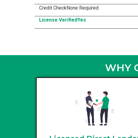
Credit Check
None Required
License Verified
Yes
WHY C