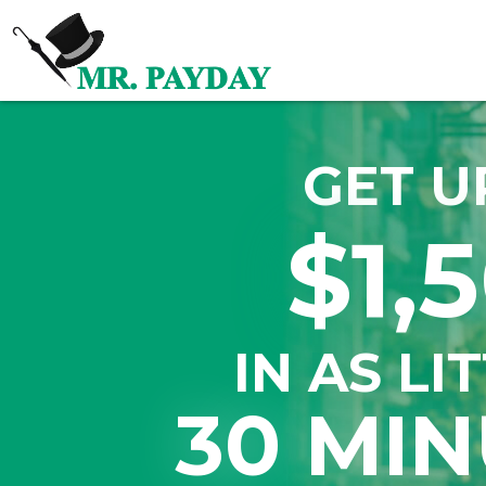
GET U
$1,
IN AS LI
30 MIN