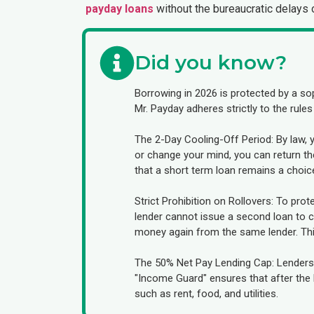
payday loans
without the bureaucratic delays o
Did you know?
Borrowing in 2026 is protected by a so
Mr. Payday adheres strictly to the rules
The 2-Day Cooling-Off Period: By law, 
or change your mind, you can return the
that a short term loan remains a choic
Strict Prohibition on Rollovers: To prote
lender cannot issue a second loan to co
money again from the same lender. This 
The 50% Net Pay Lending Cap: Lenders 
"Income Guard" ensures that after the lo
such as rent, food, and utilities.