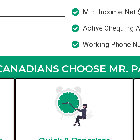
Min. Income: Net 
Active Chequing A
Working Phone N
ANADIANS CHOOSE MR. 