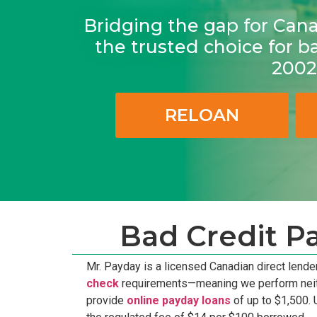
Bridging the gap for Can
the trusted choice for b
2002
RELOAN
Bad Credit P
Mr. Payday is a licensed Canadian direct lende
check
requirements—meaning we perform neither 
provide
online payday loans
of up to $1,500. 