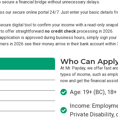
o secure a financial bridge without unnecessary delays.
s our secure online portal 24/7. Just enter your basic details 
cure digital tool to confirm your income with a read-only snap
 to offer straightforward
no credit check
processing in 2026.
pplication is approved during business hours, simply sign your d
omers in 2026 see their money arrive in their bank account within 
Who Can Appl
At Mr. Payday, we offer fast an
types of income, such as empl
now and get the financial assi
Age: 19+ (BC), 18+
Income: Employment
Private Disability,