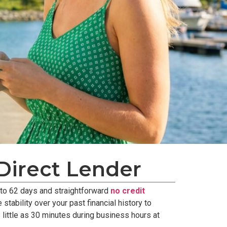
Direct Lender
 to 62 days and straightforward
no credit
tability over your past financial history to
 little as 30 minutes during business hours at