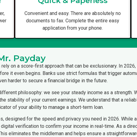
r
Quick & Paperless
er,
Convenient and easy. There are absolutely no
ower
documents to fax. Complete the entire easy
application from your phone.
Mr. Payday
en rely on a score-first approach that can be exclusionary. In 2026
fore it even begins. Banks use strict formulas that trigger automa
en harder to secure a financial bridge in the future.
ifferent philosophy: we see your steady income as a strength. Wh
e stability of your current earnings. We understand that a reliab
cator of your ability to manage a short-term loan.
ss, designed for the speed and privacy you need in 2026. While 
digital verification to confirm your income in real-time. As a di
 This eliminates the middleman and helps ensure a straightforwa