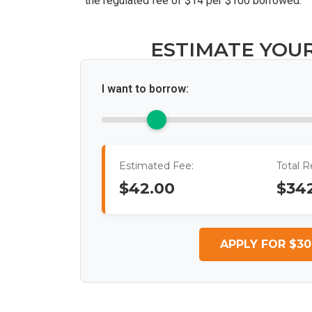
the regulated fee of $14 per $100 borrowed.
ESTIMATE YOU
I want to borrow:
Estimated Fee:
Total 
$42.00
$34
APPLY FOR $30