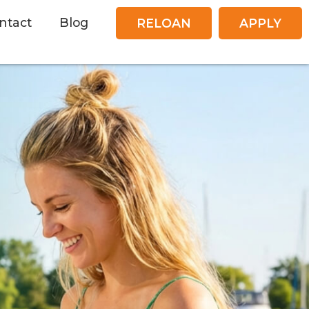
ntact
Blog
RELOAN
APPLY