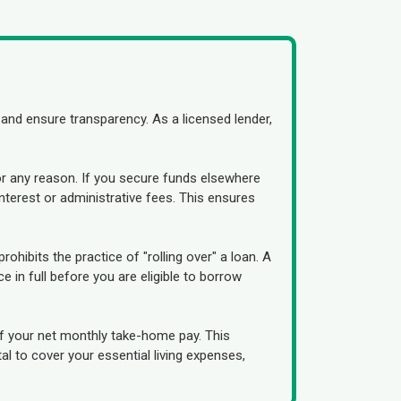
and ensure transparency. As a licensed lender,
or any reason. If you secure funds elsewhere
interest or administrative fees. This ensures
prohibits the practice of "rolling over" a loan. A
 in full before you are eligible to borrow
f your net monthly take-home pay. This
al to cover your essential living expenses,