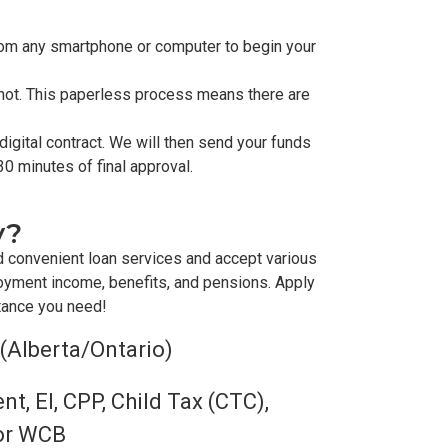
from any smartphone or computer to begin your
shot. This paperless process means there are
igital contract. We will then send your funds
30 minutes of final approval.
y?
d convenient loan services and accept various
oyment income, benefits, and pensions. Apply
stance you need!
 (Alberta/Ontario)
, EI, CPP, Child Tax (CTC),
 or WCB