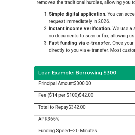
removes the traditional hurdles, allowing you t
Simple digital application.
You can acces
request immediately in 2026.
Instant income verification.
We use a se
no documents to scan or fax, allowing us
Fast funding via e-transfer.
Once your a
directly to you via e-transfer. Most cust
Loan Example: Borrowing $300
Principal Amount
$300.00
Fee ($14 per $100)
$42.00
Total to Repay
$342.00
APR
365%
Funding Speed
~30 Minutes