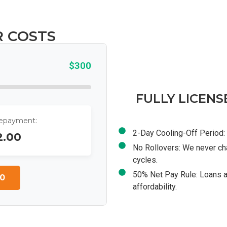
R COSTS
$300
FULLY LICENS
Repayment:
2-Day Cooling-Off Period: 
2.00
No Rollovers: We never ch
cycles.
50% Net Pay Rule: Loans a
0
affordability.