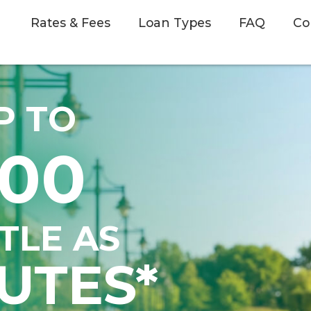
Rates & Fees
Loan Types
FAQ
Co
P TO
500
TTLE AS
UTES*