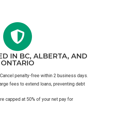
ED IN BC, ALBERTA, AND
ONTARIO
Cancel penalty-free within 2 business days.
arge fees to extend loans, preventing debt
re capped at 50% of your net pay for