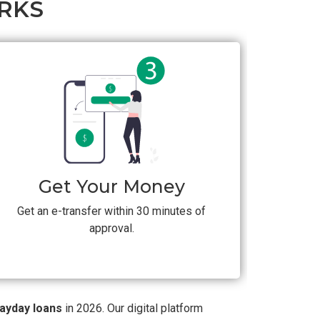
RKS
Get Your Money
Get an e-transfer within 30 minutes of
approval.
payday loans
in 2026. Our digital platform