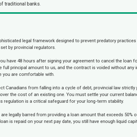
f traditional banks.
phisticated legal framework designed to prevent predatory practices 
 set by provincial regulators.
you have 48 hours after signing your agreement to cancel the loan f
 full principal amount to us, and the contract is voided without any 
e you are comfortable with.
ct Canadians from falling into a cycle of debt, provincial law strictly 
ver the cost of an existing one. You must settle your current balance
regulation is a critical safeguard for your long-term stability.
are legally barred from providing a loan amount that exceeds 50% o
an is repaid on your next pay date, you still have enough liquid capit