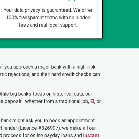
Your data privacy is guaranteed. We offer
100% transparent terms with no hidden
fees and real local support.
, if you approach a major bank with a high-risk
tic rejections, and their hard credit checks can
ile big banks focus on historical data, our
le deposit—whether from a traditional job,
EI
, or
a bank might ask you to book an appointment
rect lender (Licence #326997), we make all our
rd process for online payday loans and
instant