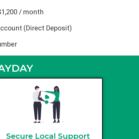
$1,200 / month
ccount (Direct Deposit)
umber
PAYDAY
Secure Local Support