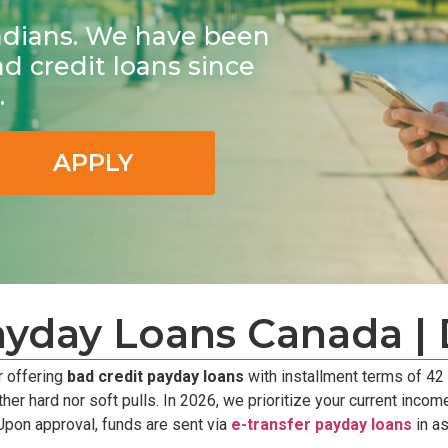
adians. We have been
ad credit loans since
.
APPLY
ayday Loans Canada | 
r offering
bad credit payday loans
with installment terms of 42
hard nor soft pulls. In 2026, we prioritize your current income s
Upon approval, funds are sent via
e-transfer payday loans
in as