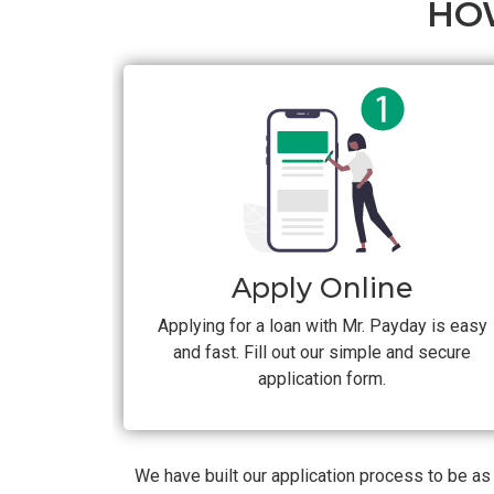
HO
Apply Online
Applying for a loan with Mr. Payday is easy
and fast. Fill out our simple and secure
application form.
We have built our application process to be a