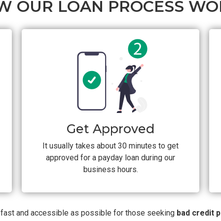
W OUR LOAN PROCESS WO
Get Approved
It usually takes about 30 minutes to get
approved for a payday loan during our
business hours.
s fast and accessible as possible for those seeking
bad credit 