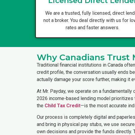
Licensed Direct Lende
We are a trusted, fully licensed, direct lend
not a broker. You deal directly with us for l
rates and faster answers.
Why Canadians Trust 
Traditional financial institutions in Canada oft
credit profile, the conversation usually ends be
actually damage your score further, making it ev
At Mr. Payday, we operate on a fundamentally d
2026 income-based lending model prioritizes th
the
Child Tax Credit
—is the most accurate indi
Our process is completely digital and paperle
and bring in physical pay stubs, we use secure 
own decisions and provide the funds directly.