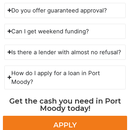
Do you offer guaranteed approval?
Can I get weekend funding?
Is there a lender with almost no refusal?
How do I apply for a loan in Port
Moody?
Get the cash you need in Port
Moody today!
APPLY