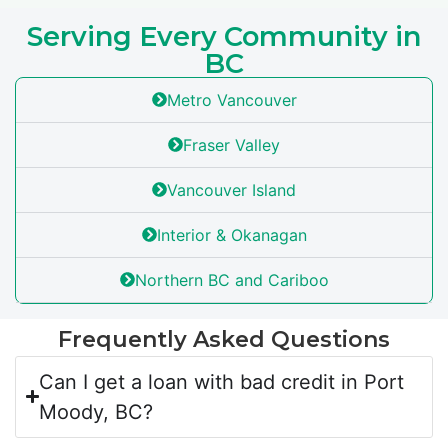
Serving Every Community in
BC
Metro Vancouver
Fraser Valley
Vancouver Island
Interior & Okanagan
Northern BC and Cariboo
Frequently Asked Questions
Can I get a loan with bad credit in Port
Moody, BC?