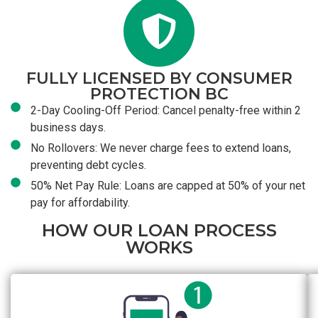
FULLY LICENSED BY CONSUMER
PROTECTION BC
2-Day Cooling-Off Period: Cancel penalty-free within 2
business days.
No Rollovers: We never charge fees to extend loans,
preventing debt cycles.
50% Net Pay Rule: Loans are capped at 50% of your net
pay for affordability.
HOW OUR LOAN PROCESS
WORKS