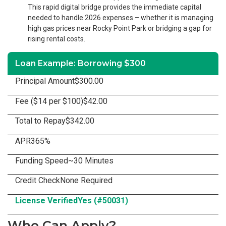
This rapid digital bridge provides the immediate capital
needed to handle 2026 expenses – whether it is managing
high gas prices near Rocky Point Park or bridging a gap for
rising rental costs.
Loan Example: Borrowing $300
Principal Amount
$300.00
Fee ($14 per $100)
$42.00
Total to Repay
$342.00
APR
365%
Funding Speed
~30 Minutes
Credit Check
None Required
License Verified
Yes (#50031)
Who Can Apply?