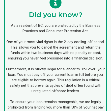
Did you know?
As a resident of BC, you are protected by the Business
Practices and Consumer Protection Act.
One of your most vital rights is the 2-day cooling-off period.
This allows you to cancel the agreement and return the
funds within two business days with no penalty or cost,
ensuring you never feel pressured into a financial decision.
Furthermore, it is strictly illegal for a lender to "roll over" your
loan. You must pay off your current loan in full before you
are eligible to borrow again. This regulation is a critical
safety net that prevents cycles of debt often found with
unregulated offshore lenders.
To ensure your loan remains manageable, we are legally
prohibited from lending you more than 50% of your net pay