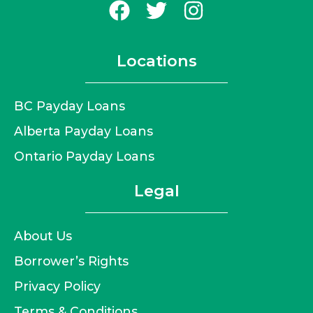
Locations
BC Payday Loans
Alberta Payday Loans
Ontario Payday Loans
Legal
About Us
Borrower’s Rights
Privacy Policy
Terms & Conditions