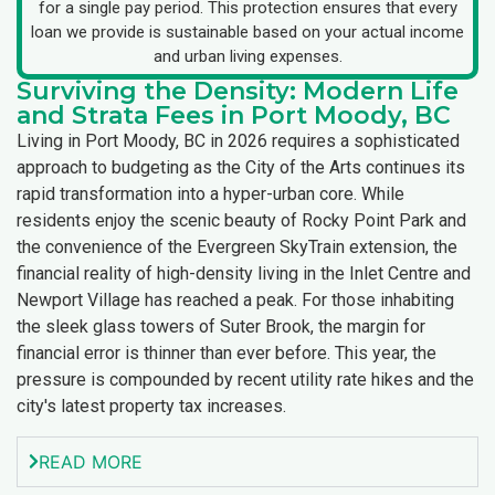
for a single pay period. This protection ensures that every
loan we provide is sustainable based on your actual income
and urban living expenses.
Surviving the Density: Modern Life
and Strata Fees in Port Moody, BC
Living in Port Moody, BC in 2026 requires a sophisticated
approach to budgeting as the City of the Arts continues its
rapid transformation into a hyper-urban core. While
residents enjoy the scenic beauty of Rocky Point Park and
the convenience of the Evergreen SkyTrain extension, the
financial reality of high-density living in the Inlet Centre and
Newport Village has reached a peak. For those inhabiting
the sleek glass towers of Suter Brook, the margin for
financial error is thinner than ever before. This year, the
pressure is compounded by recent utility rate hikes and the
city's latest property tax increases.
READ MORE