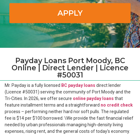
APPLY
Payday Loans Port Moody, BC
Online | Direct Lender | Licence
#50031
Mr. Payday is a fully licensed
BC payday loans
direct lender
(Licence #50031) serving the community of Port Moody and the
Tri-Cities. In 2026, we offer secure
online payday loans
that
feature installment terms and a straightforward
no credit check
process – performing neither hard nor soft pulls. The regulated
fee is $14 per $100 borrowed. \We provide the fast financial relief
needed by urban professionals managing high-density living
expenses, rising rent, and the general costs of today's economy.