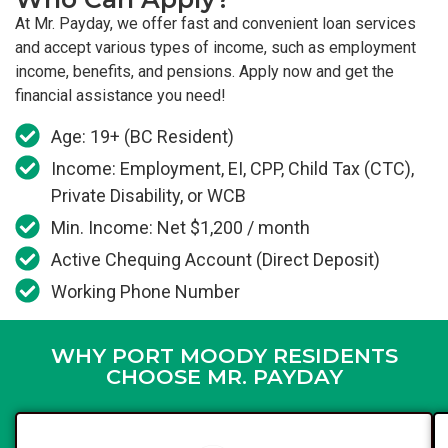
At Mr. Payday, we offer fast and convenient loan services
and accept various types of income, such as employment
income, benefits, and pensions. Apply now and get the
financial assistance you need!
Age: 19+ (BC Resident)
Income: Employment, EI, CPP, Child Tax (CTC),
Private Disability, or WCB
Min. Income: Net $1,200 / month
Active Chequing Account (Direct Deposit)
Working Phone Number
WHY PORT MOODY RESIDENTS
CHOOSE MR. PAYDAY