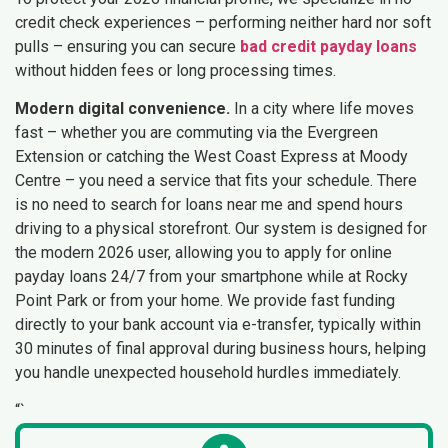
credit check experiences – performing neither hard nor soft
pulls – ensuring you can secure
bad credit payday loans
without hidden fees or long processing times.
Modern digital convenience.
In a city where life moves
fast – whether you are commuting via the Evergreen
Extension or catching the West Coast Express at Moody
Centre – you need a service that fits your schedule. There
is no need to search for loans near me and spend hours
driving to a physical storefront. Our system is designed for
the modern 2026 user, allowing you to apply for online
payday loans 24/7 from your smartphone while at Rocky
Point Park or from your home. We provide fast funding
directly to your bank account via e-transfer, typically within
30 minutes of final approval during business hours, helping
you handle unexpected household hurdles immediately.
“`