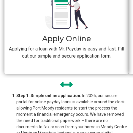
Apply Online
Applying for a loan with Mr. Payday is easy and fast. Fill
out our simple and secure application form.
Step 1: Simple online application.
In 2026, our secure
portal for online payday loans is available around the clock,
allowing Port Moody residents to start the process the
moment a financial emergency occurs. We have removed
the need for traditional paperwork – there are no
documents to fax or scan from your home in Moody Centre