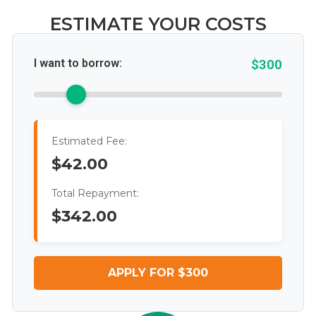
ESTIMATE YOUR COSTS
I want to borrow:
$300
Estimated Fee:
$42.00
Total Repayment:
$342.00
APPLY FOR $300