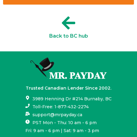
Back to BC hub
Trusted Canadian Lender Since 2002.
3989 Henning Dr #214 Burnaby, BC
Toll-Free: 1-877-432-2274
support@mrpayday.ca
PST Mon - Thu: 10 am - 6 pm
Fri: 9 am - 6 pm | Sat: 9 am - 3 pm