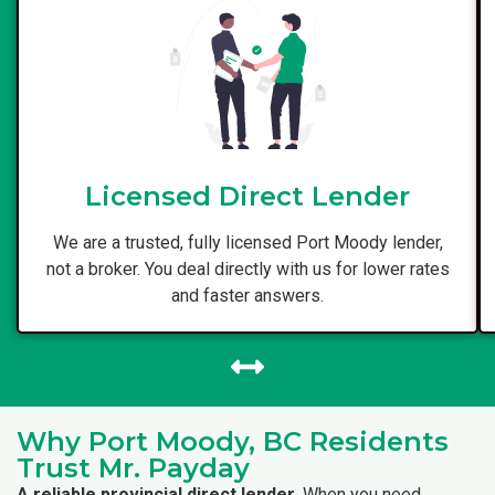
Licensed Direct Lender
We are a trusted, fully licensed Port Moody lender,
not a broker. You deal directly with us for lower rates
and faster answers.
Why Port Moody, BC Residents
Trust Mr. Payday
A reliable provincial direct lender.
When you need