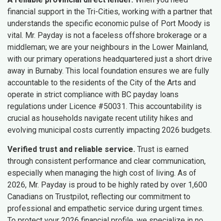
financial support in the Tri-Cities, working with a partner that
understands the specific economic pulse of Port Moody is
vital. Mr. Payday is not a faceless offshore brokerage or a
middleman; we are your neighbours in the Lower Mainland,
with our primary operations headquartered just a short drive
away in Burnaby. This local foundation ensures we are fully
accountable to the residents of the City of the Arts and
operate in strict compliance with BC payday loans
regulations under Licence #50031. This accountability is
crucial as households navigate recent utility hikes and
evolving municipal costs currently impacting 2026 budgets.
Verified trust and reliable service.
Trust is earned
through consistent performance and clear communication,
especially when managing the high cost of living. As of
2026, Mr. Payday is proud to be highly rated by over 1,600
Canadians on Trustpilot, reflecting our commitment to
professional and empathetic service during urgent times.
To protect your 2026 financial profile, we specialize in no