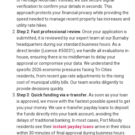
or Heritage Mountain. Instead, we use secure digital
verification to confirm your details in seconds. This
approach protects your financial privacy while providing the
speed needed to manage recent property tax increases and
utility rate hikes.
Step 2: Fast professional review.
Once your application is
submitted, it is reviewed by our expert team at our Burnaby
headquarters during our standard business hours. As a
direct lender (Licence #50031), we handle all evaluations in-
house, ensuring there is no middleman to delay your
approval or compromise your data. We understand the
specific 2026 economic pressures facing Tri-Cities
residents, from recent gas rate adjustments to the rising
cost of municipal utility bills. Our team works diligently to
provide decisions quickly.
Step 3: Quick funding via e-transfer.
As soon as your loan
is approved, we move with the fastest possible speed to get
you your money. We use e-transfer payday loans to deposit
the funds directly into your bank account, avoiding the
delays of traditional banking. In most cases, Port Moody
residents see their
instant payday loans
arrive in their inbox
within 30 minutes of final approval during business hours.