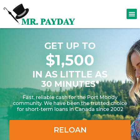
GET UP TO
$1,500
IN AS LITTLE AS
30 MINUTES*
Fast, reliable cash for the Port Moody
community. We have been the trusted choice
for short-term loans in Canada since 2002
RELOAN