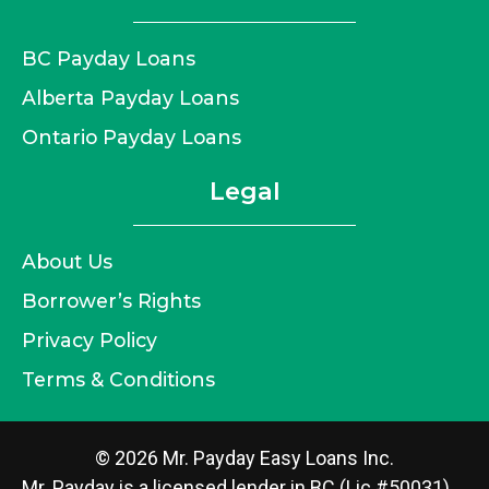
BC Payday Loans
Alberta Payday Loans
Ontario Payday Loans
Legal
About Us
Borrower’s Rights
Privacy Policy
Terms & Conditions
© 2026 Mr. Payday Easy Loans Inc.
Mr. Payday is a licensed lender in BC (Lic #50031),