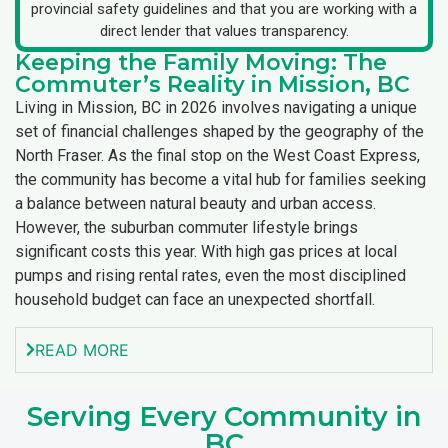
provincial safety guidelines and that you are working with a
direct lender that values transparency.
Keeping the Family Moving: The
Commuter’s Reality in Mission, BC
Living in Mission, BC in 2026 involves navigating a unique
set of financial challenges shaped by the geography of the
North Fraser. As the final stop on the West Coast Express,
the community has become a vital hub for families seeking
a balance between natural beauty and urban access.
However, the suburban commuter lifestyle brings
significant costs this year. With high gas prices at local
pumps and rising rental rates, even the most disciplined
household budget can face an unexpected shortfall.
READ MORE
Serving Every Community in
BC