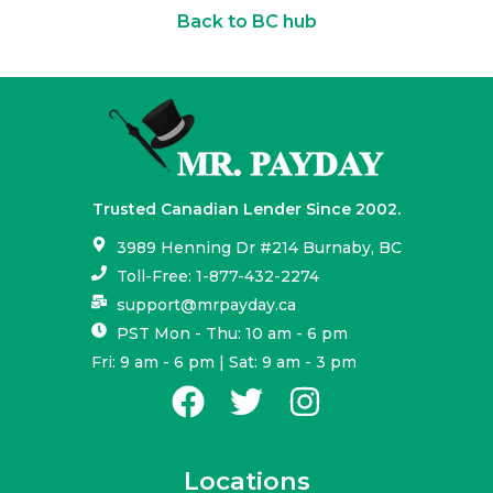
Back to BC hub
Trusted Canadian Lender Since 2002.
3989 Henning Dr #214 Burnaby, BC
Toll-Free: 1-877-432-2274
support@mrpayday.ca
PST Mon - Thu: 10 am - 6 pm
Fri: 9 am - 6 pm | Sat: 9 am - 3 pm
Locations