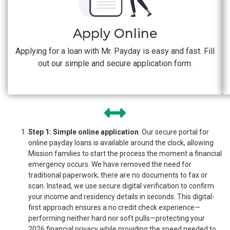
Apply Online
Applying for a loan with Mr. Payday is easy and fast. Fill
out our simple and secure application form.
Step 1: Simple online application
. Our secure portal for
online payday loans is available around the clock, allowing
Mission families to start the process the moment a financial
emergency occurs. We have removed the need for
traditional paperwork; there are no documents to fax or
scan. Instead, we use secure digital verification to confirm
your income and residency details in seconds. This digital-
first approach ensures a no credit check experience—
performing neither hard nor soft pulls—protecting your
2026 financial privacy while providing the speed needed to