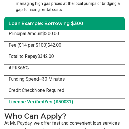
managing high gas prices at the local pumps or bridging a
gap for rising rental costs.
Loan Example: Borrowing $300
Principal Amount
$300.00
Fee ($14 per $100)
$42.00
Total to Repay
$342.00
APR
365%
Funding Speed
~30 Minutes
Credit Check
None Required
License Verified
Yes (#50031)
Who Can Apply?
At Mr. Payday, we offer fast and convenient loan services