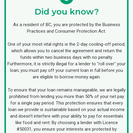
Did you know?
As a resident of BC, you are protected by the Business
Practices and Consumer Protection Act.
One of your most vital rights is the 2-day cooling-off period,
which allows you to cancel the agreement and return the
funds within two business days with no penalty.
Furthermore, it is strictly illegal for a lender to "roll over" your
loan; you must pay off your current loan in full before you
are eligible to borrow money again.
To ensure that your loan remains manageable, we are legally
prohibited from lending you more than 50% of your net pay
for a single pay period. This protection ensures that every
loan we provide is sustainable based on your actual income
and doesn't interfere with your ability to pay for essentials
like food and rent. By choosing a lender with Licence
#50031, you ensure your interests are protected by