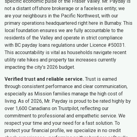
specific economic pulse of the Fraser Valley. Mr. Payday is
not a distant offshore brokerage or a faceless entity; we
are your neighbours in the Pacific Northwest, with our
primary operations headquartered right here in Burnaby. This
local foundation ensures we are fully accountable to the
residents of the Valley and operate in strict compliance
with BC payday loans regulations under Licence #50031.
This accountability is vital as households navigate recent
utility rate hikes and property tax increases currently
impacting the city's 2026 budget.
Verified trust and reliable service.
Trust is earned
through consistent performance and clear communication,
especially as Mission families manage the high cost of
living. As of 2026, Mr. Payday is proud to be rated highly by
over 1,600 Canadians on Trustpilot, reflecting our
commitment to professional and empathetic service. We
respect your time and your need for a fast solution. To
protect your financial profile, we specialize in no credit