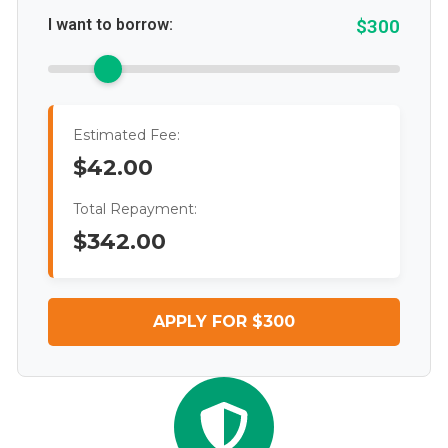
I want to borrow:
$300
Estimated Fee:
$42.00
Total Repayment:
$342.00
APPLY FOR $300