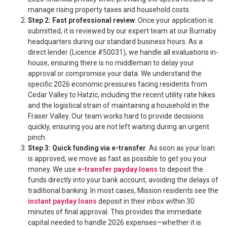
manage rising property taxes and household costs.
Step 2: Fast professional review
. Once your application is
submitted, it is reviewed by our expert team at our Burnaby
headquarters during our standard business hours. As a
direct lender (Licence #50031), we handle all evaluations in-
house, ensuring there is no middleman to delay your
approval or compromise your data. We understand the
specific 2026 economic pressures facing residents from
Cedar Valley to Hatzic, including the recent utility rate hikes
and the logistical strain of maintaining a household in the
Fraser Valley. Our team works hard to provide decisions
quickly, ensuring you are not left waiting during an urgent
pinch.
Step 3: Quick funding via e-transfer
. As soon as your loan
is approved, we move as fast as possible to get you your
money. We use
e-transfer payday loans
to deposit the
funds directly into your bank account, avoiding the delays of
traditional banking. In most cases, Mission residents see the
instant payday loans
deposit in their inbox within 30
minutes of final approval. This provides the immediate
capital needed to handle 2026 expenses—whether it is