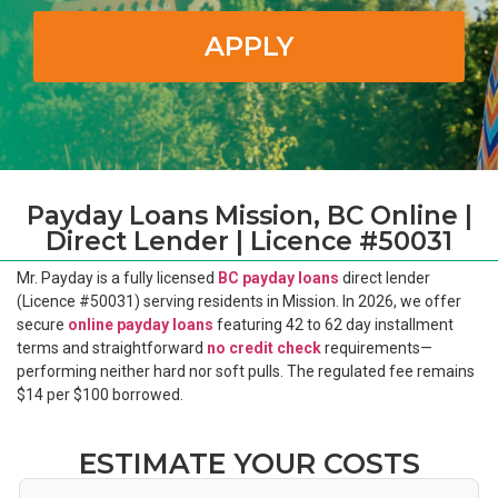
APPLY
Payday Loans Mission, BC Online |
Direct Lender | Licence #50031
Mr. Payday is a fully licensed
BC payday loans
direct lender
(Licence #50031) serving residents in Mission. In 2026, we offer
secure
online payday loans
featuring 42 to 62 day installment
terms and straightforward
no credit check
requirements—
performing neither hard nor soft pulls. The regulated fee remains
$14 per $100 borrowed.
ESTIMATE YOUR COSTS