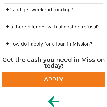
Can I get weekend funding?
Is there a lender with almost no refusal?
How do I apply for a loan in Mission?
Get the cash you need in Mission
today!
APPLY