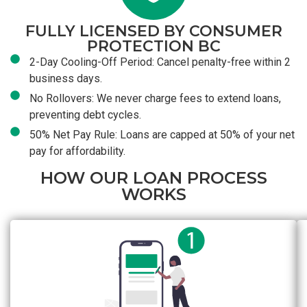
FULLY LICENSED BY CONSUMER
PROTECTION BC
2-Day Cooling-Off Period: Cancel penalty-free within 2
business days.
No Rollovers: We never charge fees to extend loans,
preventing debt cycles.
50% Net Pay Rule: Loans are capped at 50% of your net
pay for affordability.
HOW OUR LOAN PROCESS
WORKS