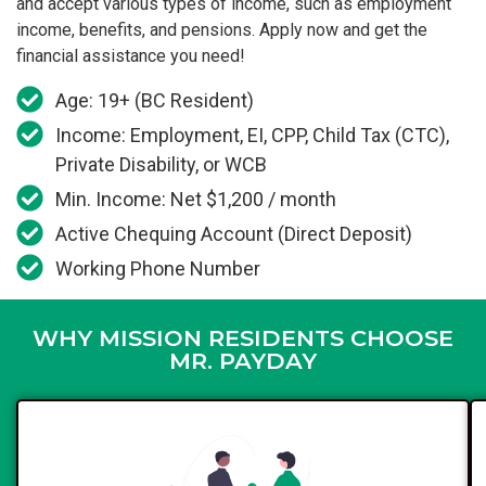
and accept various types of income, such as employment
income, benefits, and pensions. Apply now and get the
financial assistance you need!
Age: 19+ (BC Resident)
Income: Employment, EI, CPP, Child Tax (CTC),
Private Disability, or WCB
Min. Income: Net $1,200 / month
Active Chequing Account (Direct Deposit)
Working Phone Number
WHY MISSION RESIDENTS CHOOSE
MR. PAYDAY