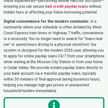
check experiences—performing neither hard nor soft pulls—
ensuring you can secure
bad credit payday loans
without
hidden fees or affecting your future borrowing potential.
Digital convenience for the modern commuter.
In a
community where your schedule is often dictated by West
Coast Express train times or Highway 7 traffic, convenience
is a necessity. You no longer need to search for “loans near
me” or spend hours driving to a physical storefront. Our
system is designed for the modern 2026 user, allowing you
to apply for online payday loans 24/7 from your smartphone
while waiting at the Mission City Station or from your home
in Cedar Valley. We provide instant payday loans directly to
your bank account via e-transfer payday loans, typically
within 30 minutes of final approval during business hours,
helping you manage high gas prices or unexpected
household hurdles immediately.