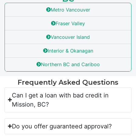
Metro Vancouver
Fraser Valley
Vancouver Island
Interior & Okanagan
Northern BC and Cariboo
Frequently Asked Questions
Can I get a loan with bad credit in
Mission, BC?
Do you offer guaranteed approval?