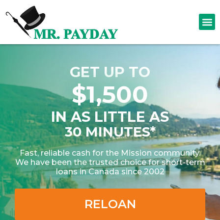
GET UP TO
$1,500
IN AS LITTLE AS
30 MINUTES*
Fast, reliable cash for the Mission community.
We have been the trusted choice for short-term
loans in Canada since 2002
RELOAN