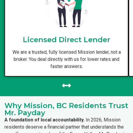
Licensed Direct Lender
We are a trusted, fully licensed Mission lender, not a
broker. You deal directly with us for lower rates and
faster answers.
Why Mission, BC Residents Trust
Mr. Payday
A foundation of local accountability.
In 2026, Mission
residents deserve a financial partner that understands the