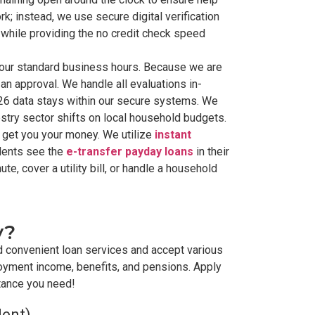
k; instead, we use secure digital verification
y while providing the no credit check speed
g our standard business hours. Because we are
an approval. We handle all evaluations in-
026 data stays within our secure systems. We
estry sector shifts on local household budgets.
 get you your money. We utilize
instant
idents see the
e-transfer payday loans
in their
te, cover a utility bill, or handle a household
y?
d convenient loan services and accept various
oyment income, benefits, and pensions. Apply
stance you need!
dent)