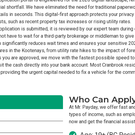
al shortfall. We have eliminated the need for traditional paperwor
ils in seconds. This digital-first approach protects your privac
 such as recent property tax increases or rising utility rates.
plication is submitted, it is reviewed by our expert team durin
ot have to wait for a third-party brokerage or middleman to give 
h significantly reduces wait times and ensures your sensitive 2
s in the Kootenays, from utility rate hikes to the impact of for
 you are approved, we move with the fastest possible speed to
t the cash directly into your bank account. Most Cranbrook res
 providing the urgent capital needed to fix a vehicle for the commu
Who Can Appl
At Mr. Payday, we offer fast an
types of income, such as empl
now and get the financial assi
Age: 19+ (BC Resi