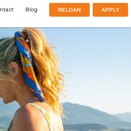
ntact
Blog
RELOAN
APPLY