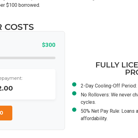
 per $100 borrowed.
R COSTS
$300
FULLY LIC
PR
Repayment:
2-Day Cooling-Off Period: 
2.00
No Rollovers: We never ch
cycles.
50% Net Pay Rule: Loans a
0
affordability.