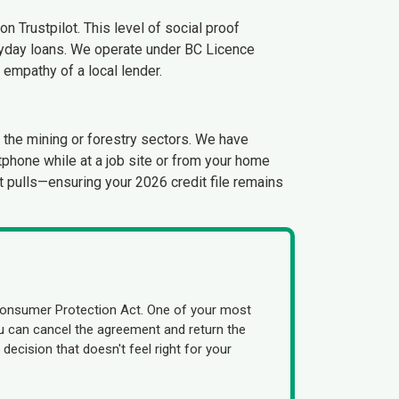
n Trustpilot. This level of social proof
ayday loans. We operate under BC Licence
e empathy of a local lender.
n the mining or forestry sectors. We have
phone while at a job site or from your home
ft pulls—ensuring your 2026 credit file remains
Consumer Protection Act. One of your most
you can cancel the agreement and return the
decision that doesn't feel right for your