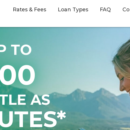
Rates & Fees
Loan Types
FAQ
Co
P TO
500
TTLE AS
UTES*