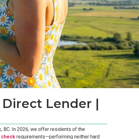
Direct Lender |
 BC. In 2026, we offer residents of the
t check
requirements—performing neither hard