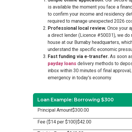
is available the moment you face a financi
to confirm your income and residency deta
required to manage unexpected 2026 costs,
Professional local review.
Once your ap
a direct lender (Licence #50031), we do n
house at our Burnaby headquarters, whic
understand the specific economic pressure
Fast funding via e-transfer.
As soon as
payday loans
delivery methods to deposi
inbox within 30 minutes of final approval,
emergency in today's economy.
Loan Example: Borrowing $300
Principal Amount
$300.00
Fee ($14 per $100)
$42.00