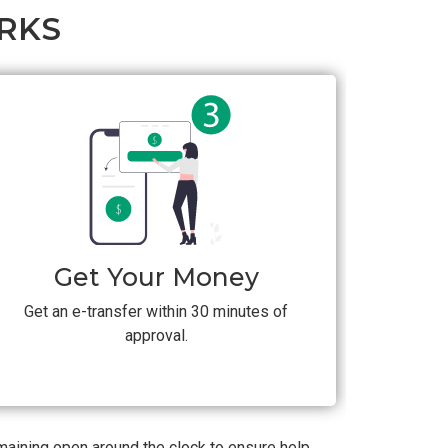
RKS
Get Your Money
Get an e-transfer within 30 minutes of
approval.
emaining open around the clock to ensure help