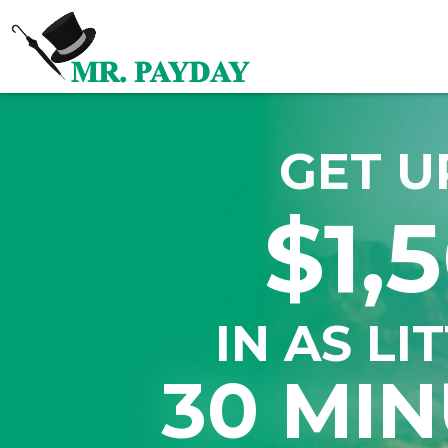
GET U
$1,
IN AS LI
30 MIN