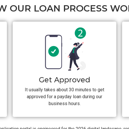
W OUR LOAN PROCESS WO
Get Approved
It usually takes about 30 minutes to get
approved for a payday loan during our
business hours.
plication portal is engineered for the 2026 digital landscape, r