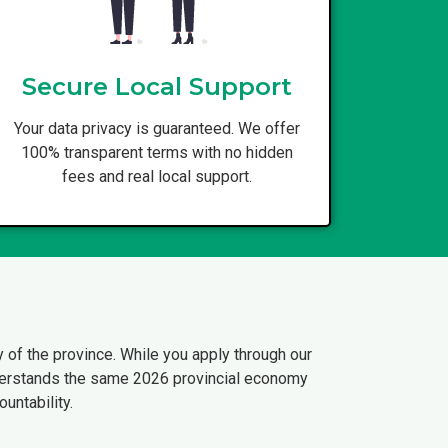
Secure Local Support
Your data privacy is guaranteed. We offer
100% transparent terms with no hidden
fees and real local support.
 of the province. While you apply through our
understands the same 2026 provincial economy
untability.