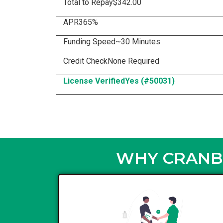
Total to Repay
$342.00
APR
365%
Funding Speed
~30 Minutes
Credit Check
None Required
License Verified
Yes (#50031)
WHY CRANBR