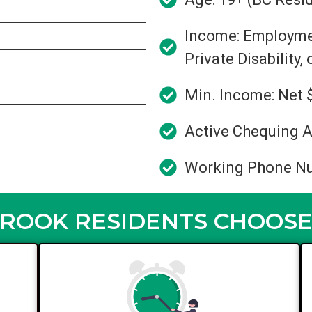
Income: Employment
Private Disability,
Min. Income: Net 
Active Chequing A
Working Phone N
OOK RESIDENTS CHOOSE