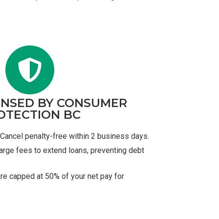
ENSED BY CONSUMER
OTECTION BC
Cancel penalty-free within 2 business days.
arge fees to extend loans, preventing debt
re capped at 50% of your net pay for