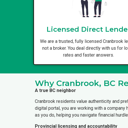
Licensed Direct Lende
We are a trusted, fully licensed Cranbrook le
not a broker. You deal directly with us for l
rates and faster answers.
Why Cranbrook, BC Res
A true BC neighbor
Cranbrook residents value authenticity and pre
digital portal, you are working with a company
as you do, helping you navigate financial hurdle
Provincial licensing and accountability