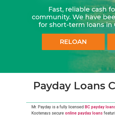
Fast, reliable cash 
community. We have been
for short-term loans i
RELOAN
Payday Loans C
Mr. Payday is a fully licensed
BC payday loan
Kootenays secure
online payday loans
featur