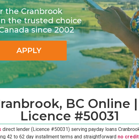
for the Cranbrook
 the trusted choice
n Canada since 2002
APPLY
ranbrook, BC Online | 
Licence #50031
s
direct lender (Licence #50031) serving payday loans Cranbrook,
ing 42 to 62 day installment terms and straightforward
no credi