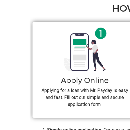
HO
Apply Online
Applying for a loan with Mr. Payday is easy
and fast. Fill out our simple and secure
application form.
Simple online application.
Our secure ap