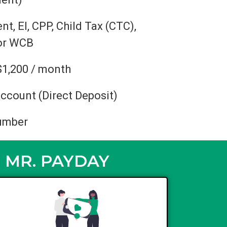
, EI, CPP, Child Tax (CTC),
 or WCB
$1,200 / month
ccount (Direct Deposit)
umber
 MR. PAYDAY