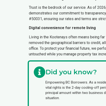
Trust is the bedrock of our service. As of 2026
demonstrates our commitment to transparency 
#50031, ensuring our rates and terms are strictl
Digital convenience for remote living
Living in the Kootenays often means being far f
removed the geographical barriers to credit, al
office. To protect your financial future, we pe
untouched while you manage property tax incr
Did you know?
Empowering BC Borrowers. As a reside
vital rights is the 2-day cooling-off p
principal amount within two business da
situation.