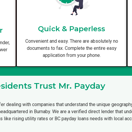
Quick & Paperless
r
Convenient and easy. There are absolutely no
nder,
documents to fax. Complete the entire easy
ower
application from your phone.
idents Trust Mr. Payday
fer dealing with companies that understand the unique geography
 headquartered in Burnaby. We are a verified direct lender that 
s like rising utility rates or BC payday loans needs with local acco