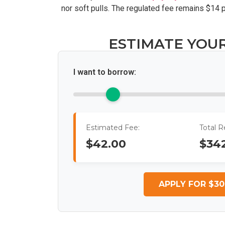
nor soft pulls. The regulated fee remains $14
ESTIMATE YOU
I want to borrow:
Estimated Fee:
Total 
$42.00
$34
APPLY FOR $30