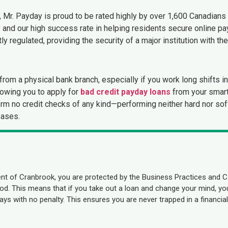
, Mr. Payday is proud to be rated highly by over 1,600 Canadians o
and our high success rate in helping residents secure online p
y regulated, providing the security of a major institution with th
rom a physical bank branch, especially if you work long shifts i
lowing you to apply for
bad credit payday loans
from your smart
rform no credit checks of any kind—performing neither hard nor so
eases.
nt of Cranbrook, you are protected by the Business Practices and 
eriod. This means that if you take out a loan and change your mind, 
ys with no penalty. This ensures you are never trapped in a financial 