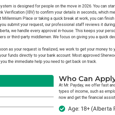
ystem is designed for people on the move in 2026. You can start
nk Verification (IBV) to confirm your details in seconds, which m
 Millennium Place or taking a quick break at work, you can finish 
ou submit your request, our professional staff reviews it during
berta, we handle every approval in-house. This keeps your perso
kers or third-party middlemen. We focus on giving you a quick d
oon as your request is finalized, we work to get your money to 
our funds directly to your bank account. Most approved Sherwo
g you the immediate help you need to get back on track.
Who Can Appl
At Mr. Payday, we offer fast an
types of income, such as empl
now and get the financial assi
Age: 18+ (Alberta 