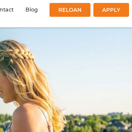
ntact
Blog
RELOAN
APPLY