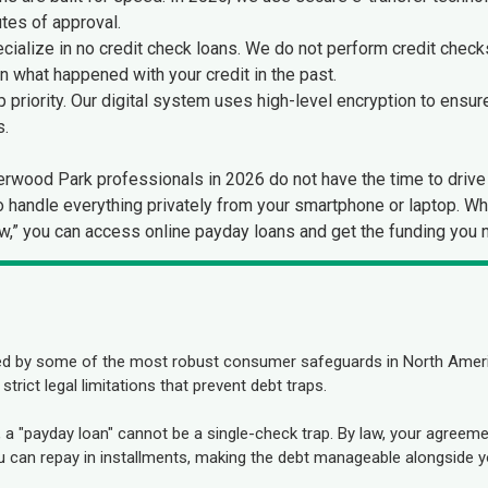
tes of approval.
ialize in no credit check loans. We do not perform credit checks
an what happened with your credit in the past.
p priority. Our digital system uses high-level encryption to ensur
s.
wood Park professionals in 2026 do not have the time to drive 
to handle everything privately from your smartphone or laptop. W
Row,” you can access online payday loans and get the funding you 
ed by some of the most robust consumer safeguards in North Ameri
rict legal limitations that prevent debt traps.
a, a "payday loan" cannot be a single-check trap. By law, your agre
can repay in installments, making the debt manageable alongside y