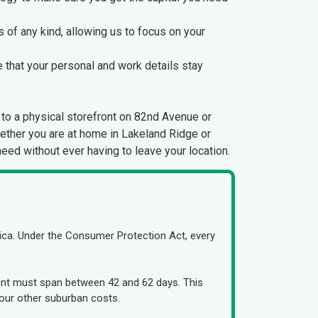
 of any kind, allowing us to focus on your
e that your personal and work details stay
to a physical storefront on 82nd Avenue or
hether you are at home in Lakeland Ridge or
need without ever having to leave your location.
ca. Under the Consumer Protection Act, every
ement must span between 42 and 62 days. This
our other suburban costs.