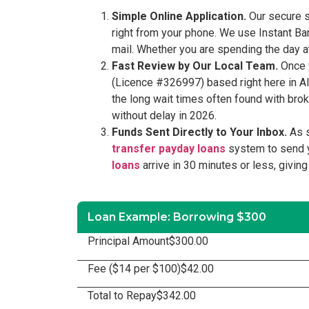
Simple Online Application.
Our secure s
right from your phone. We use Instant Ba
mail. Whether you are spending the day at
Fast Review by Our Local Team.
Once y
(Licence #326997) based right here in Al
the long wait times often found with bro
without delay in 2026.
Funds Sent Directly to Your Inbox.
As s
transfer payday loans
system to send y
loans
arrive in 30 minutes or less, givin
Loan Example: Borrowing $300
Principal Amount
$300.00
Fee ($14 per $100)
$42.00
Total to Repay
$342.00