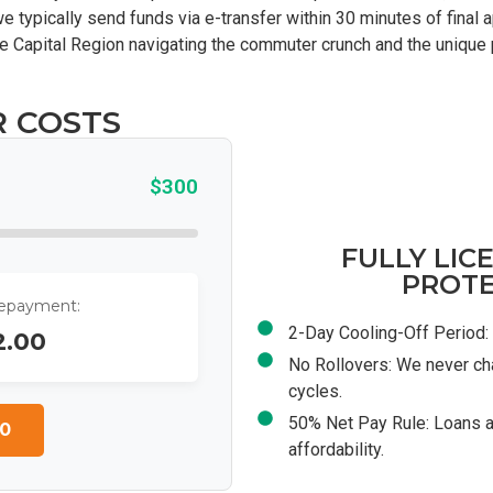
e typically send funds via e-transfer within 30 minutes of final
n the Capital Region navigating the commuter crunch and the uniqu
R COSTS
$300
FULLY LIC
PROTE
Repayment:
2-Day Cooling-Off Period: 
2.00
No Rollovers: We never ch
cycles.
50% Net Pay Rule: Loans a
0
affordability.