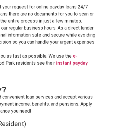
 your request for online payday loans 24/7
eans there are no documents for you to scan or
the entire process in just a few minutes.
 our regular business hours. As a direct lender
nal information safe and secure while avoiding
ecision so you can handle your urgent expenses
you as fast as possible. We use the
e-
od Park residents see their
instant payday
y?
d convenient loan services and accept various
oyment income, benefits, and pensions. Apply
stance you need!
Resident)