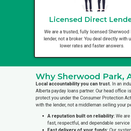
Licensed Direct Lend
We are a trusted, fully licensed Sherwood
lender, not a broker. You deal directly with 
lower rates and faster answers.
Why Sherwood Park, Al
Local accountability you can trust.
In an ind
Alberta payday loans partner. Our head office i
protect you under the Consumer Protection Act 
with the lender, not a middleman selling your p
A reputation built on reliability:
We are 
fast, respectful, and dependable service 
Fast delivery of your funds:
Our system