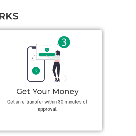
RKS
Get Your Money
Get an e-transfer within 30 minutes of
approval.