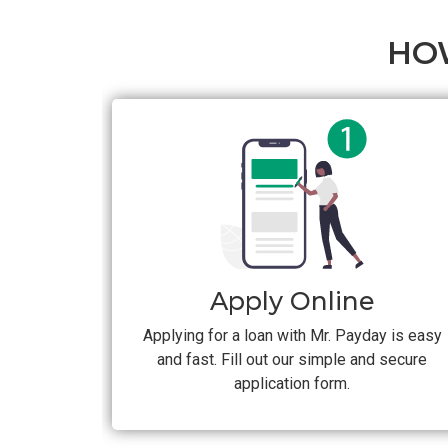
HO
Apply Online
Applying for a loan with Mr. Payday is easy
and fast. Fill out our simple and secure
application form.