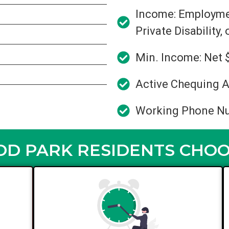
Income: Employment
Private Disability,
Min. Income: Net 
Active Chequing A
Working Phone N
 PARK RESIDENTS CHOO