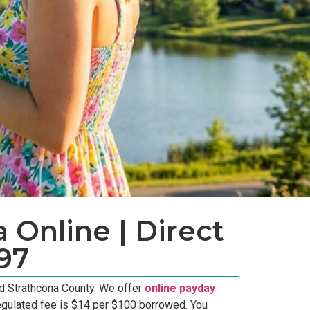
 Online | Direct
97
d Strathcona County. We offer
online payday
egulated fee is $14 per $100 borrowed. You