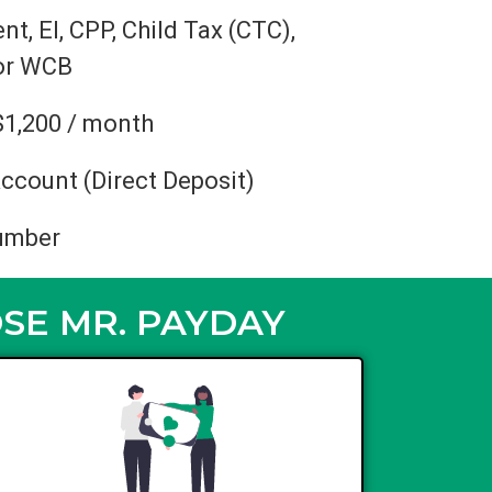
, EI, CPP, Child Tax (CTC),
 or WCB
$1,200 / month
ccount (Direct Deposit)
umber
SE MR. PAYDAY