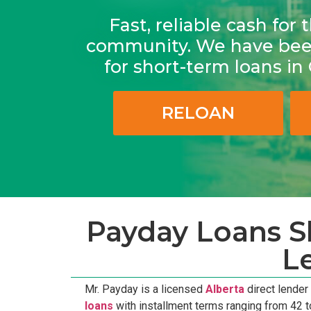
Fast, reliable cash fo
community. We have been
for short-term loans i
RELOAN
Payday Loans Sh
L
Mr. Payday is a licensed
Alberta
direct lender
loans
with installment terms ranging from 42 