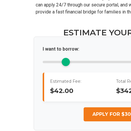
can apply 24/7 through our secure portal, and w
provide a fast financial bridge for families i
ESTIMATE YOU
I want to borrow:
Estimated Fee:
Total 
$42.00
$34
APPLY FOR $30