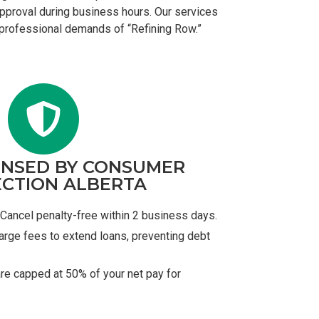
 approval during business hours. Our services
e professional demands of “Refining Row.”
ENSED BY CONSUMER
CTION ALBERTA
Cancel penalty-free within 2 business days.
arge fees to extend loans, preventing debt
re capped at 50% of your net pay for