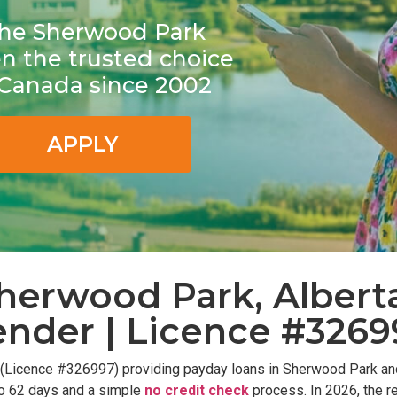
r the Sherwood Park
 the trusted choice
n Canada since 2002
APPLY
erwood Park, Alberta
ender | Licence #3269
 (Licence #326997) providing payday loans in Sherwood Park an
to 62 days and a simple
no credit check
process. In 2026, the r