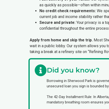
as quickly as possible—often within minu
No credit check requirements:
We spec
current job and income stability rather th
Secure and private:
Your privacy is a to
confidential throughout the entire proces
Apply from home and skip the trip.
Most Sher
wait in a public lobby. Our system allows you 
taking a break at a refinery site on “Refining 
Did you know?
Borrowing in Sherwood Park is govern
unsecured loan you sign is bounded by st
The 42-Day Installment Rule: In Albert
mandatory breathing room ensures you 