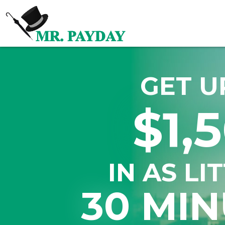
GET U
$1,
IN AS LI
30 MIN