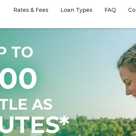
Rates & Fees
Loan Types
FAQ
Co
P TO
500
TTLE AS
UTES*