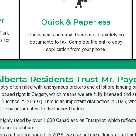
er
Quick & Paperless
 Park
Convenient and easy. There are absolutely no
us for
documents to fax. Complete the entire easy
application from your phone.
berta Residents Trust Mr. Pay
ustry often filled with anonymous brokers and offshore lending s
s based right in Calgary, which means we are fully licensed and st
(Licence #326997). This is an important distinction in 2026; when
ersonal information to the highest bidder.
highly rated by over 1,600 Canadians on Trustpilot, which reflec
to our neighbors.
s are built for speed. In 2026, we use secure e-transfer techno