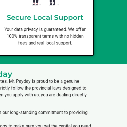
Secure Local Support
Your data privacy is guaranteed. We offer
100% transparent terms with no hidden
fees and real local support.
day
ites, Mr. Payday is proud to be a genuine
rictly follow the provincial laws designed to
 you apply with us, you are dealing directly
ts our long-standing commitment to providing
logy to make sure you get the capital you need