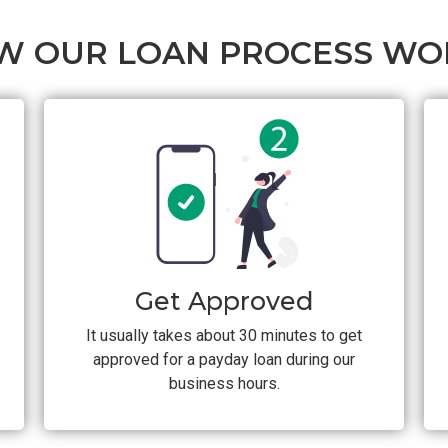
W OUR LOAN PROCESS WO
Get Approved
It usually takes about 30 minutes to get
approved for a payday loan during our
business hours.