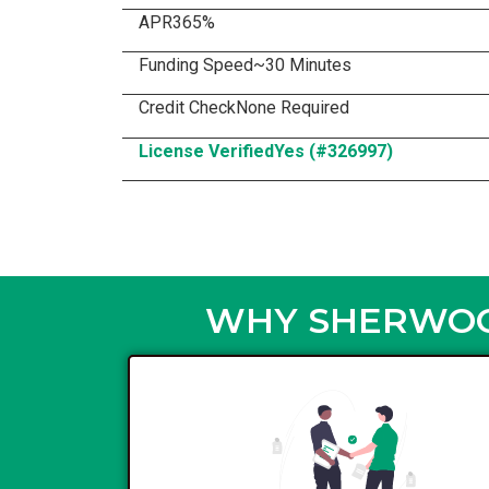
APR
365%
Funding Speed
~30 Minutes
Credit Check
None Required
License Verified
Yes (#326997)
WHY SHERWOOD