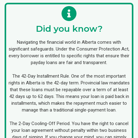
Did you know?
Navigating the financial world in Alberta comes with
significant safeguards. Under the Consumer Protection Act,
every borrower is entitled to specific rights that ensure their
payday loans are fair and transparent.
The 42-Day Installment Rule. One of the most important
rights in Alberta is the 42-day term. Provincial law mandates
that these loans must be repayable over a term of at least
42 days up to 62 days. This means your loan is paid back in
installments, which makes the repayment much easier to
manage than a traditional single-payment loan.
The 2-Day Cooling-Off Period. You have the right to cancel
your loan agreement without penalty within two business
days of signing. If you change your mind, you can simply