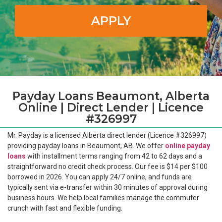
APPLY
Payday Loans Beaumont, Alberta
Online | Direct Lender | Licence
#326997
Mr. Payday is a licensed Alberta direct lender (Licence #326997)
providing payday loans in Beaumont, AB. We offer
online payday
loans
with installment terms ranging from 42 to 62 days and a
straightforward no credit check process. Our fee is $14 per $100
borrowed in 2026. You can apply 24/7 online, and funds are
typically sent via e-transfer within 30 minutes of approval during
business hours. We help local families manage the commuter
crunch with fast and flexible funding.