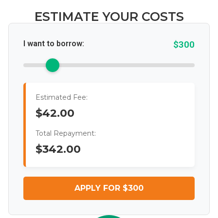
ESTIMATE YOUR COSTS
I want to borrow:
$300
Estimated Fee:
$42.00
Total Repayment:
$342.00
APPLY FOR $300