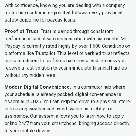
with confidence, knowing you are dealing with a company
rooted in your home region that follows every provincial
safety guideline for payday loans.
Proof of Trust.
Trust is earned through consistent
performance and clear communication with our clients. Mr.
Payday is currently rated highly by over 1,600 Canadians on
platforms like Trustpilot. This level of verified trust reflects
our commitment to professional service and ensures you
receive a fast solution to your immediate financial hurdles
without any hidden fees.
Modern Digital Convenience.
In a commuter hub where
your schedule is already packed, digital convenience is
essential in 2026. You can skip the drive to a physical store
in freezing weather and avoid waiting in a lobby for
assistance. Our system allows you to learn how to apply
online 24/7 from your smartphone, bringing access directly
to your mobile device.