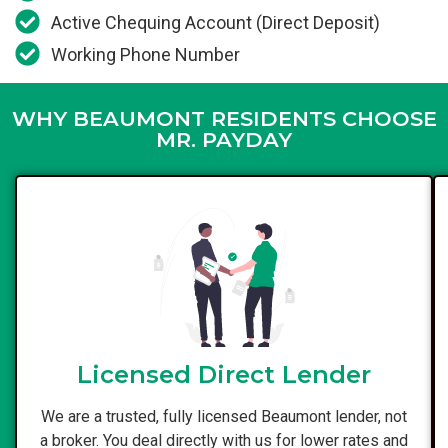
Active Chequing Account (Direct Deposit)
Working Phone Number
WHY BEAUMONT RESIDENTS CHOOSE
MR. PAYDAY
Licensed Direct Lender
We are a trusted, fully licensed Beaumont lender, not
a broker. You deal directly with us for lower rates and