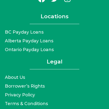
Locations
BC Payday Loans
Alberta Payday Loans
Ontario Payday Loans
Legal
About Us
Borrower’s Rights
Privacy Policy
Terms & Conditions