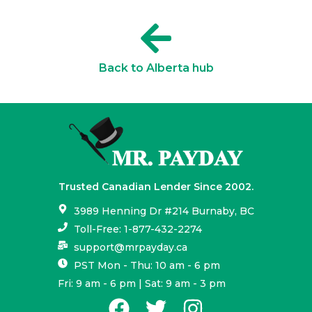
Back to Alberta hub
Trusted Canadian Lender Since 2002.
3989 Henning Dr #214 Burnaby, BC
Toll-Free: 1-877-432-2274
support@mrpayday.ca
PST Mon - Thu: 10 am - 6 pm
Fri: 9 am - 6 pm | Sat: 9 am - 3 pm