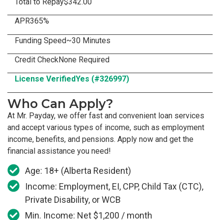
Total to Repay
$342.00
APR
365%
Funding Speed
~30 Minutes
Credit Check
None Required
License Verified
Yes (#326997)
Who Can Apply?
At Mr. Payday, we offer fast and convenient loan services
and accept various types of income, such as employment
income, benefits, and pensions. Apply now and get the
financial assistance you need!
Age: 18+ (Alberta Resident)
Income: Employment, EI, CPP, Child Tax (CTC),
Private Disability, or WCB
Min. Income: Net $1,200 / month