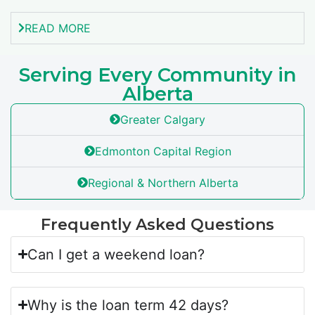
READ MORE
Serving Every Community in
Alberta
Greater Calgary
Edmonton Capital Region
Regional & Northern Alberta
Frequently Asked Questions
Can I get a weekend loan?
Why is the loan term 42 days?