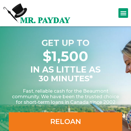
GET UP TO
$1,500
IN AS LITTLE AS
30 MINUTES*
Fast, reliable cash for the Beaumont
community. We have been the trusted choice
for short-term loans in Canada since 2002
RELOAN