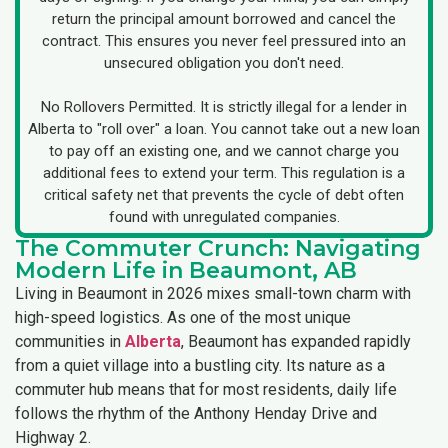
return the principal amount borrowed and cancel the
contract. This ensures you never feel pressured into an
unsecured obligation you don't need.
No Rollovers Permitted. It is strictly illegal for a lender in
Alberta to "roll over" a loan. You cannot take out a new loan
to pay off an existing one, and we cannot charge you
additional fees to extend your term. This regulation is a
critical safety net that prevents the cycle of debt often
found with unregulated companies.
The Commuter Crunch: Navigating
Modern Life in Beaumont, AB
Living in Beaumont in 2026 mixes small-town charm with
high-speed logistics. As one of the most unique
communities in
Alberta
, Beaumont has expanded rapidly
from a quiet village into a bustling city. Its nature as a
commuter hub means that for most residents, daily life
follows the rhythm of the Anthony Henday Drive and
Highway 2.