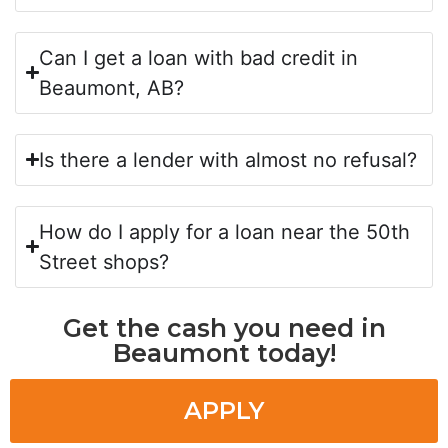
Can I get a loan with bad credit in
Beaumont, AB?
Is there a lender with almost no refusal?
How do I apply for a loan near the 50th
Street shops?
Get the cash you need in
Beaumont today!
APPLY