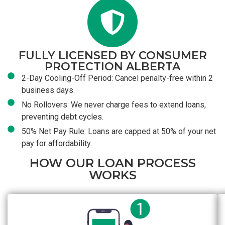
FULLY LICENSED BY CONSUMER
PROTECTION ALBERTA
2-Day Cooling-Off Period: Cancel penalty-free within 2
business days.
No Rollovers: We never charge fees to extend loans,
preventing debt cycles.
50% Net Pay Rule: Loans are capped at 50% of your net
pay for affordability.
HOW OUR LOAN PROCESS
WORKS