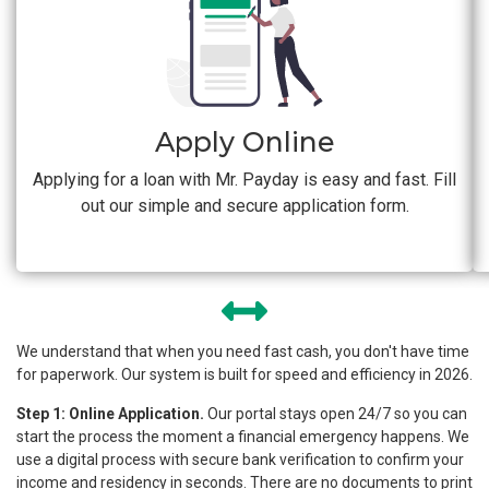
Apply Online
Applying for a loan with Mr. Payday is easy and fast. Fill
out our simple and secure application form.
We understand that when you need fast cash, you don't have time
for paperwork. Our system is built for speed and efficiency in 2026.
Step 1: Online Application.
Our portal stays open 24/7 so you can
start the process the moment a financial emergency happens. We
use a digital process with secure bank verification to confirm your
income and residency in seconds. There are no documents to print