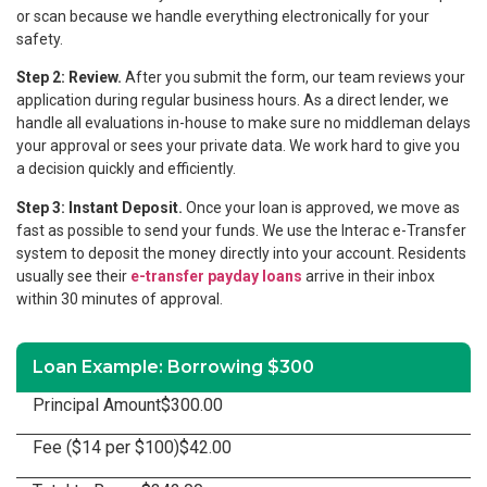
or scan because we handle everything electronically for your
safety.
Step 2: Review.
After you submit the form, our team reviews your
application during regular business hours. As a direct lender, we
handle all evaluations in-house to make sure no middleman delays
your approval or sees your private data. We work hard to give you
a decision quickly and efficiently.
Step 3: Instant Deposit.
Once your loan is approved, we move as
fast as possible to send your funds. We use the Interac e-Transfer
system to deposit the money directly into your account. Residents
usually see their
e-transfer payday loans
arrive in their inbox
within 30 minutes of approval.
Loan Example: Borrowing $300
Principal Amount
$300.00
Fee ($14 per $100)
$42.00