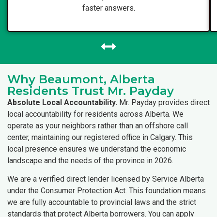
faster answers.
Why Beaumont, Alberta
Residents Trust Mr. Payday
Absolute Local Accountability.
Mr. Payday provides direct
local accountability for residents across Alberta. We
operate as your neighbors rather than an offshore call
center, maintaining our registered office in Calgary. This
local presence ensures we understand the economic
landscape and the needs of the province in 2026.
We are a verified direct lender licensed by Service Alberta
under the Consumer Protection Act. This foundation means
we are fully accountable to provincial laws and the strict
standards that protect Alberta borrowers. You can apply