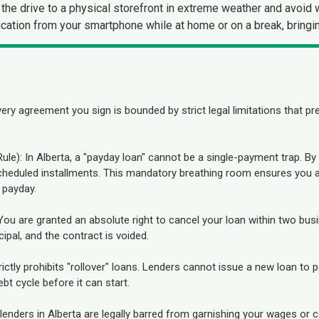
the drive to a physical storefront in extreme weather and avoid 
cation from your smartphone while at home or on a break, bringin
ry agreement you sign is bounded by strict legal limitations that p
le): In Alberta, a "payday loan" cannot be a single-payment trap. 
scheduled installments. This mandatory breathing room ensures you a
 payday.
: You are granted an absolute right to cancel your loan within two b
ipal, and the contract is voided.
trictly prohibits "rollover" loans. Lenders cannot issue a new loan to
bt cycle before it can start.
nders in Alberta are legally barred from garnishing your wages or c