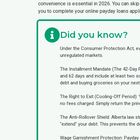
convenience is essential in 2026. You can skip 
you to complete your online payday loans appli
Did you know?
Under the Consumer Protection Act, eve
unregulated markets.
The Installment Mandate (The 42-Day Ru
and 62 days and include at least two 
debt and buying groceries on your next
The Right to Exit (Cooling-Off Period)
no fees charged. Simply return the princ
The Anti-Rollover Shield: Alberta law s
"extend" your debt. This prevents the de
Wage Garnishment Protection: Payday le