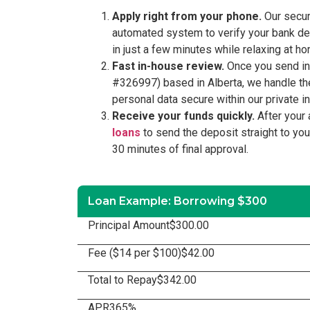
Apply right from your phone.
Our secure
automated system to verify your bank deta
in just a few minutes while relaxing at 
Fast in-house review.
Once you send in y
#326997) based in Alberta, we handle the
personal data secure within our private in
Receive your funds quickly.
After your 
loans
to send the deposit straight to yo
30 minutes of final approval.
Loan Example: Borrowing $300
Principal Amount
$300.00
Fee ($14 per $100)
$42.00
Total to Repay
$342.00
APR
365%