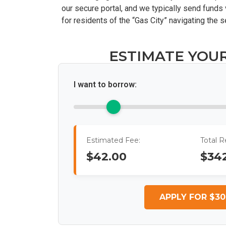
our secure portal, and we typically send funds 
for residents of the “Gas City” navigating the 
ESTIMATE YOU
I want to borrow:
Estimated Fee:
Total 
$42.00
$34
APPLY FOR $30