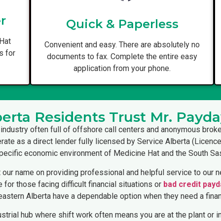
r
Quick & Paperless
 Hat
Convenient and easy. There are absolutely no
s for
documents to fax. Complete the entire easy
application from your phone.
erta Residents Trust Mr. Payda
 industry often full of offshore call centers and anonymous broke
erate as a direct lender fully licensed by Service Alberta (Licen
 specific economic environment of Medicine Hat and the South Sa
 our name on providing professional and helpful service to our ne
for those facing difficult financial situations or
bad credit payd
eastern Alberta have a dependable option when they need a finan
ustrial hub where shift work often means you are at the plant or in