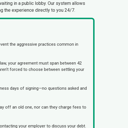
waiting in a public lobby. Our system allows
g the experience directly to you 24/7.
revent the aggressive practices common in
By law, your agreement must span between 42
ren't forced to choose between settling your
usiness days of signing—no questions asked and
 pay off an old one, nor can they charge fees to
ontacting your employer to discuss your debt.