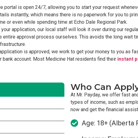
 portal is open 24/7, allowing you to start your request wheneve
ils instantly, which means there is no paperwork for you to prin
home or even while spending time at Echo Dale Regional Park.
our application, our local staff will look it over during our regu
 entire approval process ourselves. This avoids the long wait 
frastructure.
application is approved, we work to get your money to you as f
ur bank account. Most Medicine Hat residents find their
instant 
Who Can Appl
At Mr. Payday, we offer fast an
types of income, such as empl
now and get the financial assi
Age: 18+ (Alberta 