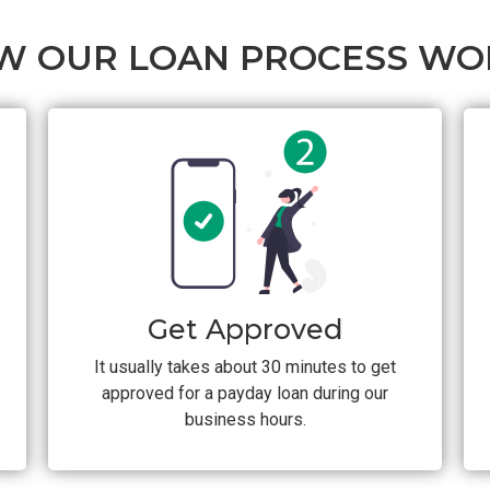
W OUR LOAN PROCESS WO
Get Approved
It usually takes about 30 minutes to get
approved for a payday loan during our
business hours.