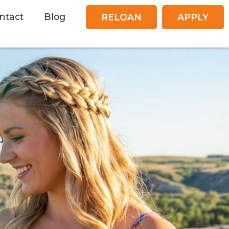
ntact
Blog
RELOAN
APPLY