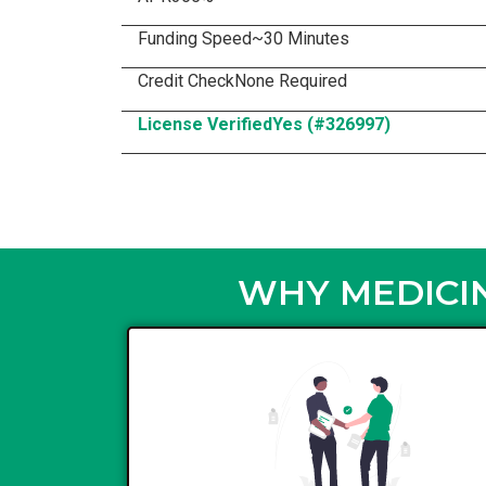
Funding Speed
~30 Minutes
Credit Check
None Required
License Verified
Yes (#326997)
WHY MEDICIN