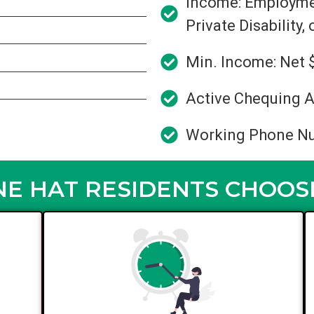
Income: Employment
Private Disability,
Min. Income: Net 
Active Chequing A
Working Phone N
E HAT RESIDENTS CHOOS