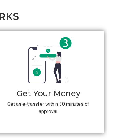
RKS
Get Your Money
Get an e-transfer within 30 minutes of
approval.