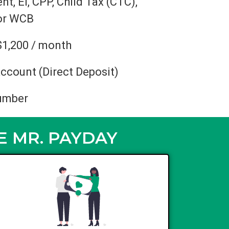
, EI, CPP, Child Tax (CTC),
 or WCB
$1,200 / month
ccount (Direct Deposit)
umber
E MR. PAYDAY