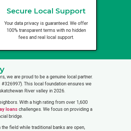
Secure Local Support
Your data privacy is guaranteed. We offer
100% transparent terms with no hidden
fees and real local support.
y
rs, we are proud to be a genuine local partner.
ce #326997). This local foundation ensures we
skatchewan River valley in 2026.
ighbors. With a high rating from over 1,600
ay loans
challenges. We focus on providing a
cial bridge.
 the field while traditional banks are open,