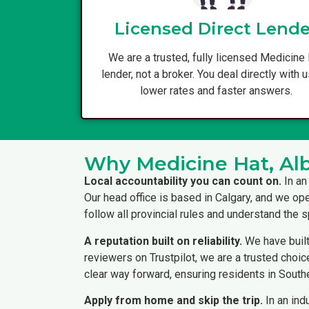
Licensed Direct Lende
We are a trusted, fully licensed Medicine
lender, not a broker. You deal directly with u
lower rates and faster answers.
Why Medicine Hat, Alb
Local accountability you can count on.
In an
Our head office is based in Calgary, and we op
follow all provincial rules and understand the
A reputation built on reliability.
We have built
reviewers on Trustpilot, we are a trusted choice 
clear way forward, ensuring residents in South
Apply from home and skip the trip.
In an ind