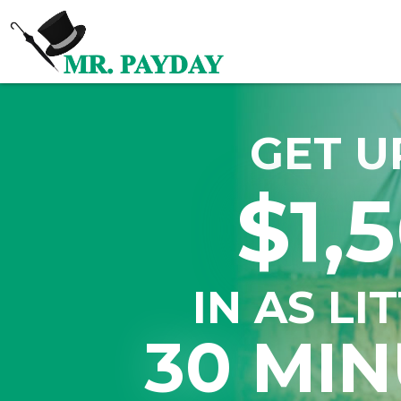
GET U
$1,
IN AS LI
30 MIN