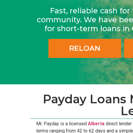
Fast, reliable cash fo
community. We have been
for short-term loans i
RELOAN
Payday Loans M
L
Mr. Payday is a licensed
Alberta
direct lender
terms ranging from 42 to 62 days and a simpl