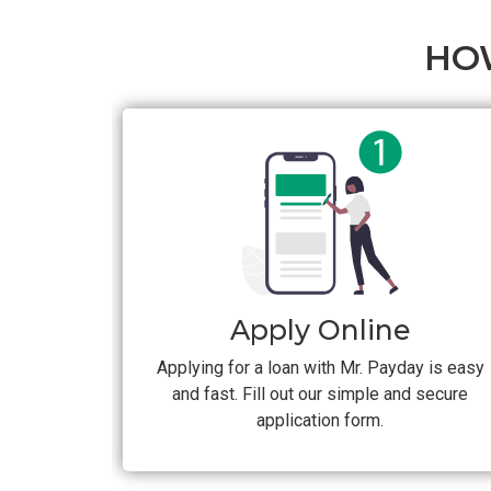
HO
Apply Online
Applying for a loan with Mr. Payday is easy
and fast. Fill out our simple and secure
application form.