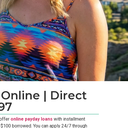
Online | Direct
97
 offer
online payday loans
with installment
r $100 borrowed. You can apply 24/7 through