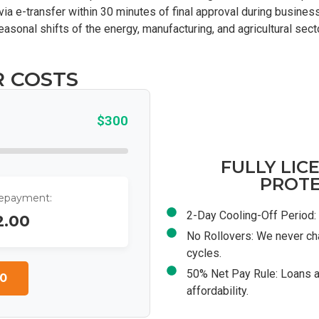
via e-transfer within 30 minutes of final approval during business
seasonal shifts of the energy, manufacturing, and agricultural sec
R COSTS
$300
FULLY LIC
PROTE
Repayment:
2-Day Cooling-Off Period: 
2.00
No Rollovers: We never ch
cycles.
50% Net Pay Rule: Loans a
0
affordability.