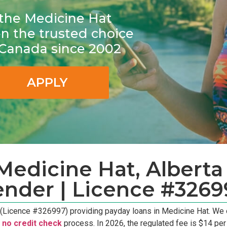
r the Medicine Hat
 the trusted choice
n Canada since 2002
APPLY
edicine Hat, Alberta 
ender | Licence #3269
 (Licence #326997) providing payday loans in Medicine Hat. We
e
no credit check
process. In 2026, the regulated fee is $14 pe