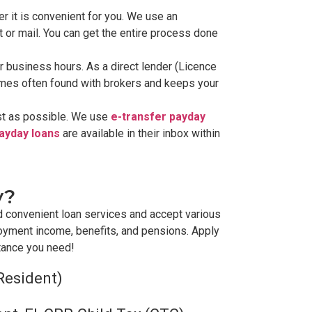
r it is convenient for you. We use an
t or mail. You can get the entire process done
lar business hours. As a direct lender (Licence
times often found with brokers and keeps your
ast as possible. We use
e-transfer payday
payday loans
are available in their inbox within
y?
d convenient loan services and accept various
oyment income, benefits, and pensions. Apply
stance you need!
Resident)