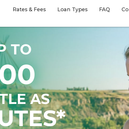
Rates & Fees
Loan Types
FAQ
Co
P TO
500
TTLE AS
UTES*