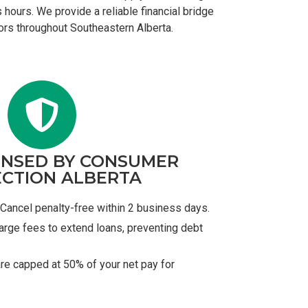
 hours. We provide a reliable financial bridge
tors throughout Southeastern Alberta.
ENSED BY CONSUMER
CTION ALBERTA
Cancel penalty-free within 2 business days.
arge fees to extend loans, preventing debt
re capped at 50% of your net pay for