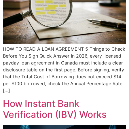
HOW TO READ A LOAN AGREEMENT 5 Things to Check
Before You Sign Quick Answer In 2026, every licensed
payday loan agreement in Canada must include a clear
disclosure table on the first page. Before signing, verify
that the Total Cost of Borrowing does not exceed $14
per $100 borrowed, check the Annual Percentage Rate
[…]
How Instant Bank
Verification (IBV) Works