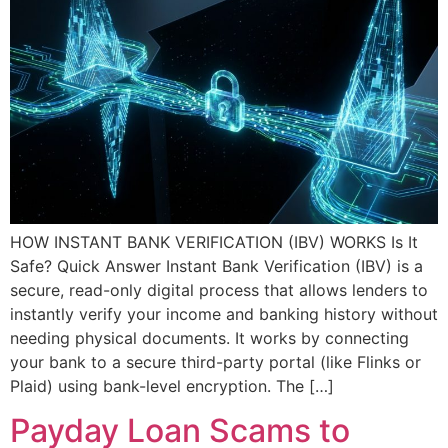
HOW INSTANT BANK VERIFICATION (IBV) WORKS Is It
Safe? Quick Answer Instant Bank Verification (IBV) is a
secure, read-only digital process that allows lenders to
instantly verify your income and banking history without
needing physical documents. It works by connecting
your bank to a secure third-party portal (like Flinks or
Plaid) using bank-level encryption. The […]
Payday Loan Scams to