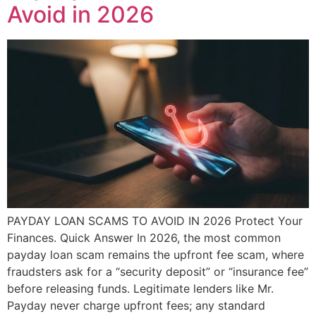
Avoid in 2026
PAYDAY LOAN SCAMS TO AVOID IN 2026 Protect Your
Finances. Quick Answer In 2026, the most common
payday loan scam remains the upfront fee scam, where
fraudsters ask for a “security deposit” or “insurance fee”
before releasing funds. Legitimate lenders like Mr.
Payday never charge upfront fees; any standard