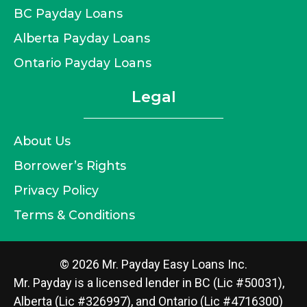
BC Payday Loans
Alberta Payday Loans
Ontario Payday Loans
Legal
About Us
Borrower’s Rights
Privacy Policy
Terms & Conditions
© 2026 Mr. Payday Easy Loans Inc.
Mr. Payday is a licensed lender in BC (Lic #50031),
Alberta (Lic #326997), and Ontario (Lic #4716300)