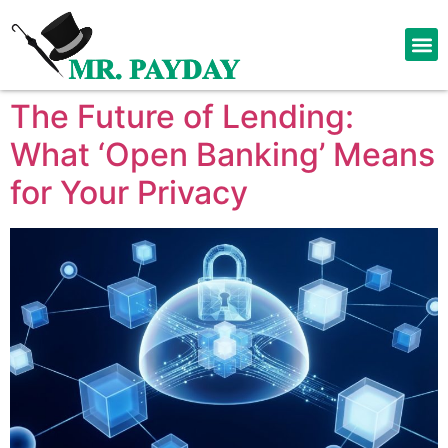
The Future of Lending:
What ‘Open Banking’ Means
for Your Privacy