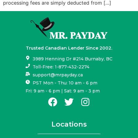
processing fees are simply deducted from […]
Trusted Canadian Lender Since 2002.
3989 Henning Dr #214 Burnaby, BC
Toll-Free: 1-877-432-2274
support@mrpayday.ca
PST Mon - Thu: 10 am - 6 pm
Fri: 9 am - 6 pm | Sat: 9 am - 3 pm
Locations