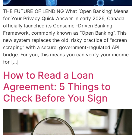
THE FUTURE OF LENDING What ‘Open Banking’ Means
for Your Privacy Quick Answer In early 2026, Canada
officially launched its Consumer-Driven Banking
Framework, commonly known as “Open Banking”. This
new system replaces the old, risky practice of “screen
scraping” with a secure, government-regulated API
bridge. For you, this means you can verify your income
for […]
How to Read a Loan
Agreement: 5 Things to
Check Before You Sign